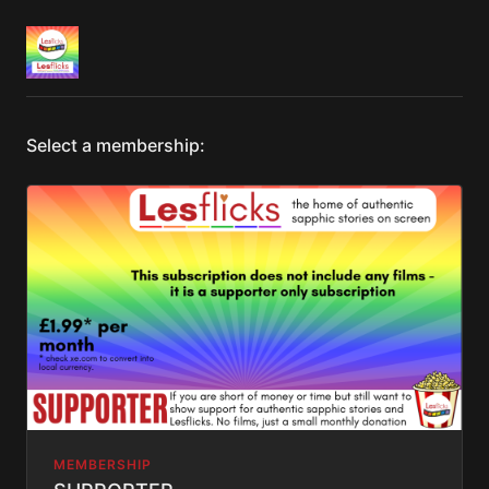
Select a membership:
MEMBERSHIP