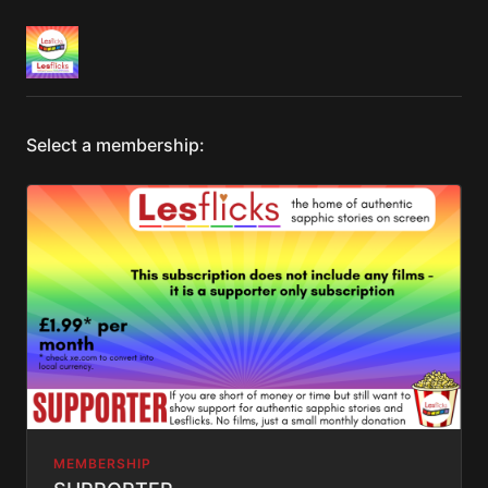
Select a membership:
MEMBERSHIP