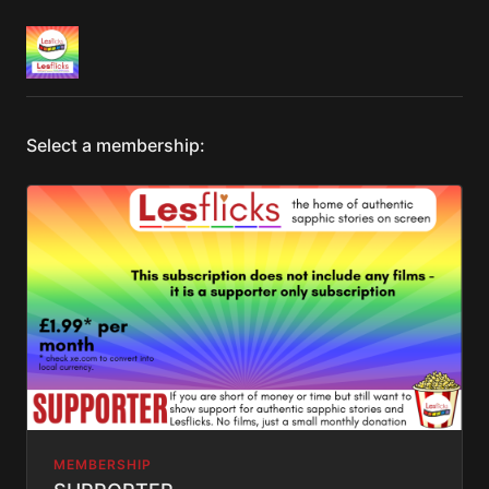
Select a membership:
MEMBERSHIP