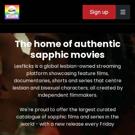
Sign up
The home of authentic
sapphic movies
Lesflicks is a global lesbian-owned streaming
platform showcasing feature films,
documentaries, shorts and series that centre
lesbian and bisexual characters; all created by
independent filmmakers.
We're proud to offer the largest curated
catalogue of sapphic films and series in the
world - with a new release every Friday