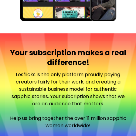
Your subscription makes a real
difference!
Lesflicks is the only platform proudly paying
creators fairly for their work, and creating a
sustainable business model for authentic
sapphic stories. Your subcription shows that we
are an audience that matters.
Help us bring together the over 11 million sapphic
women worldwide!