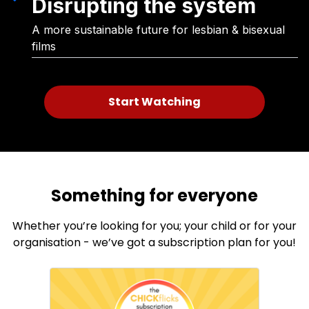
Disrupting the system
A more sustainable future for lesbian & bisexual
films
Start Watching
Something for everyone
Whether you’re looking for you; your child or for your
organisation - we’ve got a subscription plan for you!