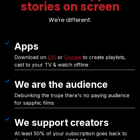
stories on screen
We're different:
Apps
Download on
iOS
or
Google
to create playlists,
cast to your TV & watch offline
We are the audience
Debunking the trope there's no paying audience
for sapphic films
We support creators
At least 50% of your subscription goes back to