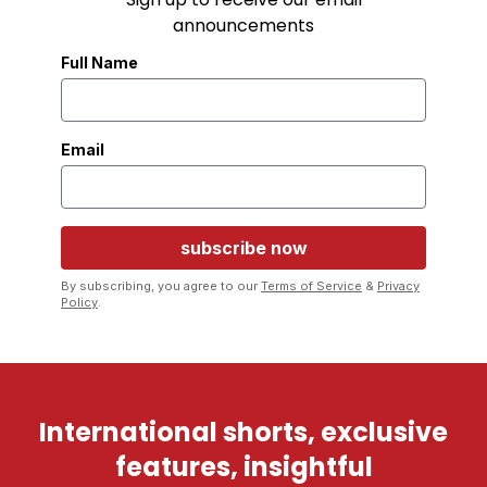
announcements
Full Name
Email
By subscribing, you agree to our
Terms of Service
&
Privacy
Policy
.
International shorts, exclusive
features, insightful