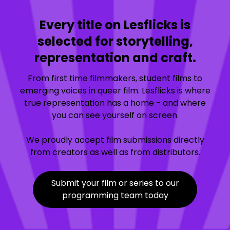
Every title on Lesflicks is
selected for storytelling,
representation and craft.
From first time filmmakers, student films to
emerging voices in queer film. Lesflicks is where
true representation has a home - and where
you can see yourself on screen.
We proudly accept film submissions directly
from creators as well as from distributors.
Submit your film or series to our
programming team today