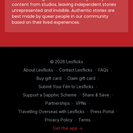
content from studios, leaving independent stories
unrepresented and invisible. Authentic stories are
best made by queer people in our community
based on their lived experiences.
© 2026 Lesflicks
About Lesflicks
∙
Contact Lesflicks
∙
FAQs
∙
Buy gift card
∙
Claim gift card
∙
Submit Your Film to Lesflicks
∙
Support a Sapphic Scheme
∙
Share & Save
∙
Partnerships
∙
VPNs
∙
Travelling Overseas with Lesflicks
∙
Press Portal
∙
Privacy Policy
∙
Terms
Get the app ->