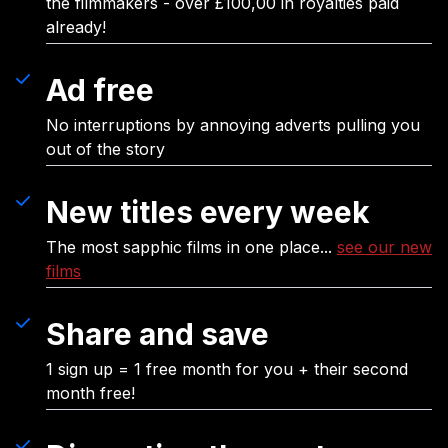
the filmmakers - over £100,00 in royalties paid
already!
Ad free
No interruptions by annoying adverts pulling you
out of the story
New titles every week
The most sapphic films in one place...
see our new
films
Share and save
1 sign up = 1 free month for you + their second
month free!