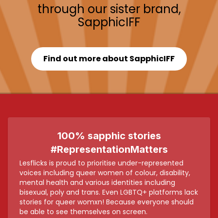
through our sister brand,
SapphicIFF
Find out more about SapphicIFF
100% sapphic stories
#RepresentationMatters
Lesflicks is proud to prioritise under-represented
voices including queer women of colour, disability,
mental health and various identities including
bisexual, poly and trans. Even LGBTQ+ platforms lack
stories for queer womxn! Because everyone should
be able to see themselves on screen.