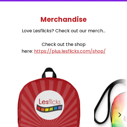
Merchandise
Love Lesflicks? Check out our merch...
Check out the shop
here:
https://plus.lesflicks.com/shop/