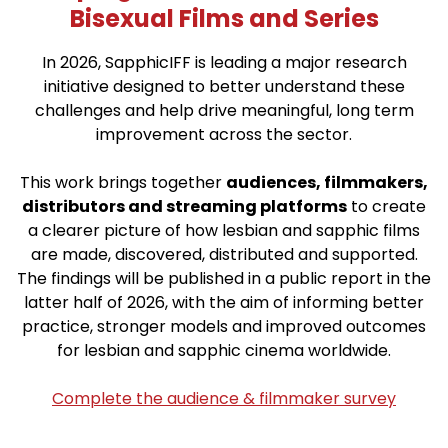
Bisexual Films and Series
In 2026, SapphicIFF is leading a major research
initiative designed to better understand these
challenges and help drive meaningful, long term
improvement across the sector.
This work brings together
audiences, filmmakers,
distributors and streaming platforms
to create
a clearer picture of how lesbian and sapphic films
are made, discovered, distributed and supported.
The findings will be published in a public report in the
latter half of 2026, with the aim of informing better
practice, stronger models and improved outcomes
for lesbian and sapphic cinema worldwide.
Complete the audience & filmmaker survey