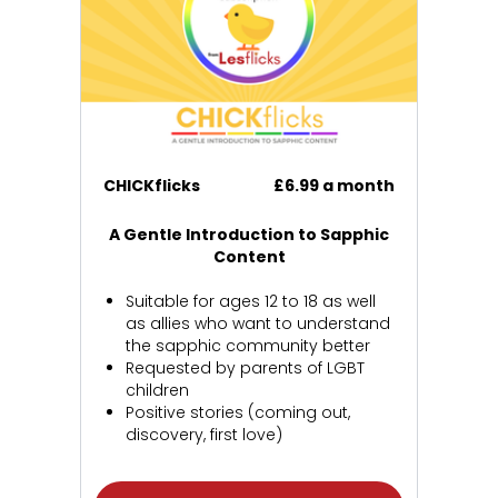
CHICKflicks
£6.99 a month
A Gentle Introduction to Sapphic
Content
Suitable for ages 12 to 18 as well
as allies who want to understand
the sapphic community better
Requested by parents of LGBT
children
Positive stories (coming out,
discovery, first love)