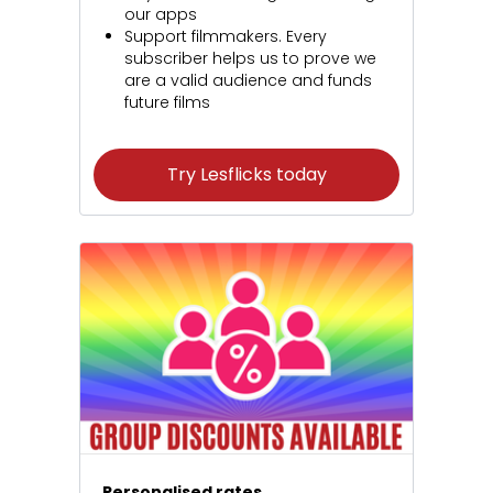
our apps
Support filmmakers. Every
subscriber helps us to prove we
are a valid audience and funds
future films
Try Lesflicks today
Personalised rates