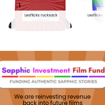
Lesflicks rucksack
Lesflicks 
We are reinvesting revenue
back into future films