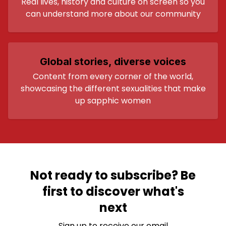
Real lives, history and culture on screen so you
can understand more about our community
Global stories, diverse voices
Content from every corner of the world,
showcasing the different sexualities that make
up sapphic women
Not ready to subscribe? Be
first to discover what's
next
Sign up to receive our email