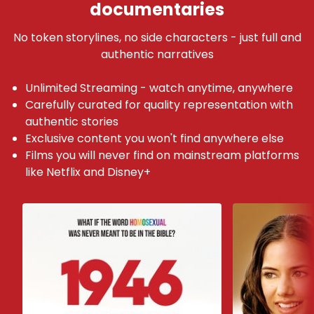
documentaries
No token storylines, no side characters - just full and
authentic narratives
Unlimited Streaming - watch anytime, anywhere
Carefully curated for quality representation with
authentic stories
Exclusive content you won't find anywhere else
Films you will never find on mainstream platforms
like Netflix and Disney+