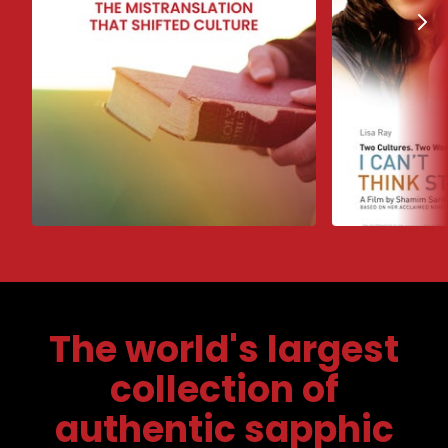
The world's largest
collection of
authentic sapphic