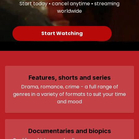
Start today • cancel anytime • streaming
worldwide
Start Watching
Features, shorts and series
Drama, romance, crime - a full range of
genres in a variety of formats to suit your time
and mood
Documentaries and biopics