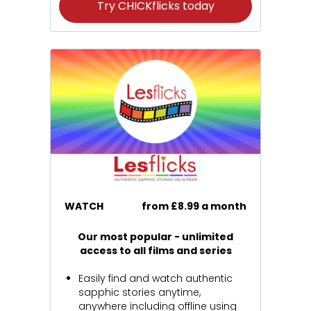
Try CHICKflicks today
WATCH
from £8.99 a month
Our most popular - unlimited
access to all films and series
Easily find and watch authentic
sapphic stories anytime,
anywhere including offline using