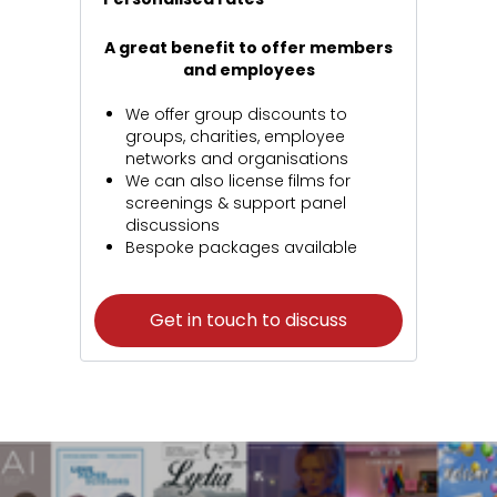
A great benefit to offer members
and employees
We offer group discounts to
groups, charities, employee
networks and organisations
We can also license films for
screenings & support panel
discussions
Bespoke packages available
Get in touch to discuss