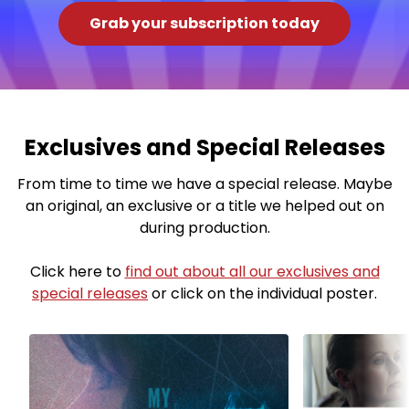
Grab your subscription today
Exclusives and Special Releases
From time to time we have a special release. Maybe
an original, an exclusive or a title we helped out on
during production.
Click here to
find out about all our exclusives and
special releases
or click on the individual poster.