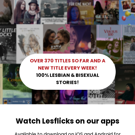
OVER 370 TITLES SO FAR AND A
NEW TITLE EVERY WEEK!
100% LESBIAN & BISEXUAL
STORIES!
Watch Lesflicks on our apps
Available to download on iOS and Android for