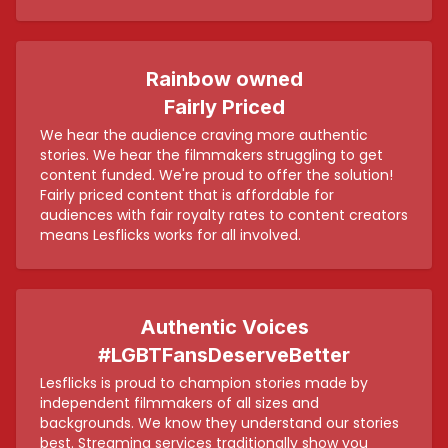
Rainbow owned
Fairly Priced
We hear the audience craving more authentic
stories. We hear the filmmakers struggling to get
content funded. We're proud to offer the solution!
Fairly priced content that is affordable for
audiences with fair royalty rates to content creators
means Lesflicks works for all involved.
Authentic Voices
#LGBTFansDeserveBetter
Lesflicks is proud to champion stories made by
independent filmmakers of all sizes and
backgrounds. We know they understand our stories
best. Streaming services traditionally show you