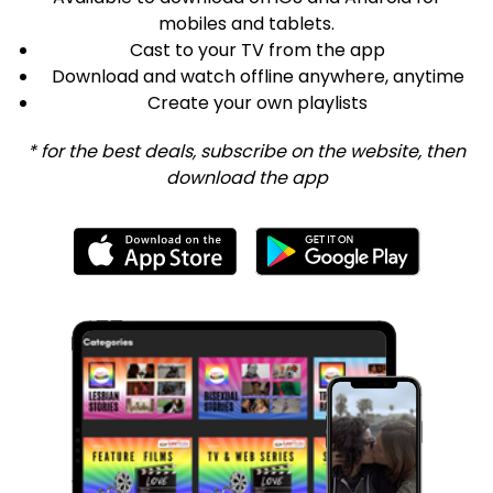
mobiles and tablets.
Cast to your TV from the app
Download and watch offline anywhere, anytime
Create your own playlists
* for the best deals, subscribe on the website, then
download the app