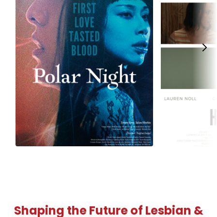
Shaping the Future of Lesbian &