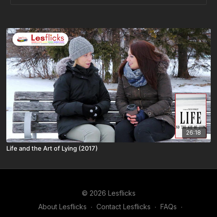
26:18
Life and the Art of Lying (2017)
© 2026 Lesflicks
About Lesflicks
∙
Contact Lesflicks
∙
FAQs
∙