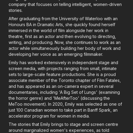
company that focuses on telling intelligent, women-driven
stories.
After graduating from the University of Waterloo with an
Honours BA in Dramatic Arts, she quickly found herself
immersed in the world of film alongside her work in
theatre, first as an actor and then evolving to directing,
writing, and producing. Now, she continues to work as an
actor while simultaneously building her body of work and
developing her voice as an emerging filmmaker.
Emily has worked extensively in independent stage and
screen media, with projects ranging from small, intimate
sets to large-scale feature productions. She is a proud
associate member of the Toronto chapter of Film Fatales,
and has appeared as an on-camera expert in several
documentaries, including 'A Big Set of Lungs' (examining
the horror genre) and 'MeAfterToo' (discussing the
MeToo movement). In 2020, Emily was selected as one of
just 100 Canadian women to take part in Banff Spark, an
accelerator program for women in media.
The stories that Emily brings to stage and screen centre
around marginalized women's experiences, as told