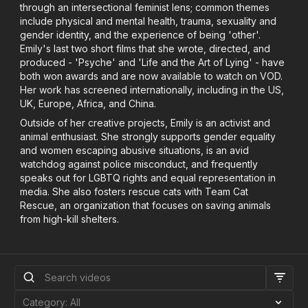
through an intersectional feminist lens; common themes
include physical and mental health, trauma, sexuality and
gender identity, and the experience of being 'other'.
Emily's last two short films that she wrote, directed, and
produced - 'Psyche' and 'Life and the Art of Lying' - have
both won awards and are now available to watch on VOD.
Her work has screened internationally, including in the US,
UK, Europe, Africa, and China.
Outside of her creative projects, Emily is an activist and
animal enthusiast. She strongly supports gender equality
and women escaping abusive situations, is an avid
watchdog against police misconduct, and frequently
speaks out for LGBTQ rights and equal representation in
media. She also fosters rescue cats with Team Cat
Rescue, an organization that focuses on saving animals
from high-kill shelters.