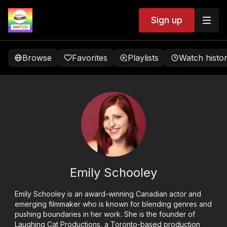
Sign up
Browse
Favorites
Playlists
Watch histo
Emily Schooley
Emily Schooley is an award-winning Canadian actor and
emerging filmmaker who is known for blending genres and
pushing boundaries in her work. She is the founder of
Laughing Cat Productions, a Toronto-based production