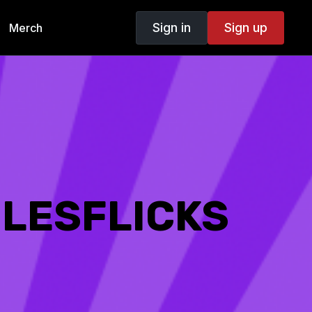
Sign in
Sign up
Merch
 LESFLICKS