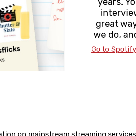
years. Yo
interview
great wa
we do, and
Go to Spotif
tion on mainstream streaming services 