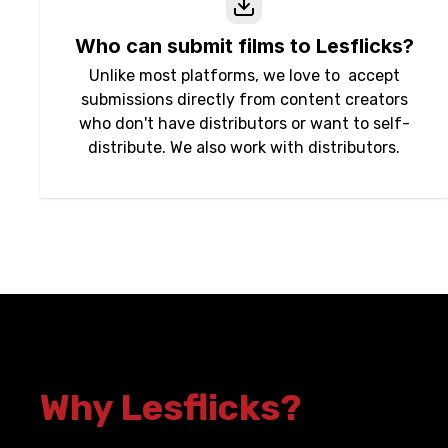
Who can submit films to Lesflicks?
Unlike most platforms, we love to accept
submissions directly from content creators
who don't have distributors or want to self-
distribute. We also work with distributors.
Why Lesflicks?