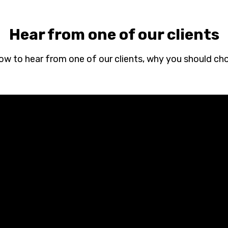
Hear from one of our clients
low to hear from one of our clients, why you should ch