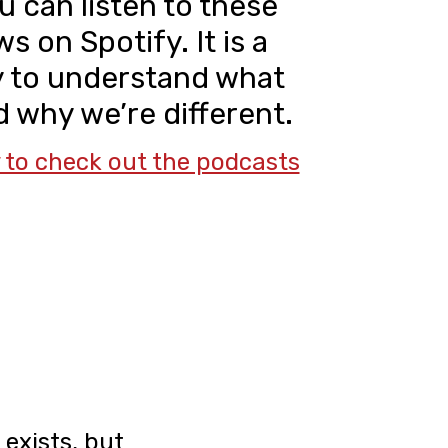
u can listen to these
s on Spotify. It is a
y to understand what
 why we’re different.
y to check out the podcasts
exists, but