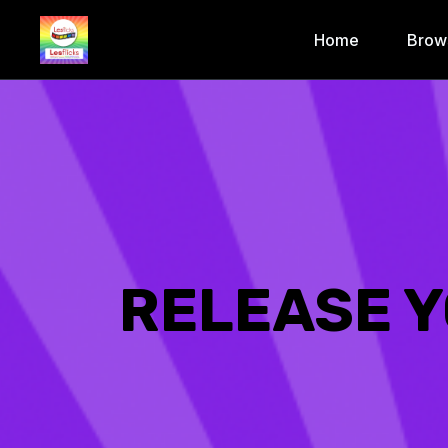
Home
Brow
RELEASE Y