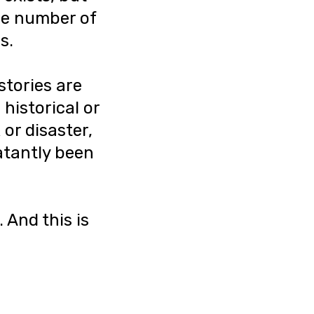
the number of
s.
stories are
 historical or
 or disaster,
latantly been
 And this is