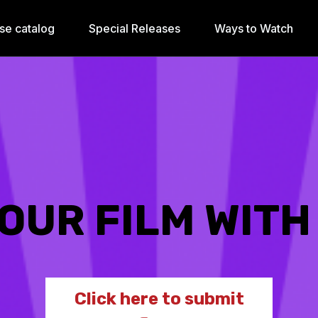
se catalog
Special Releases
Ways to Watch
OUR FILM WITH
Click here to submit