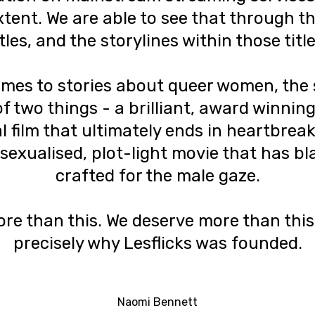
xtent. We are able to see that through 
itles, and the storylines within those title
mes to stories about queer women, the 
f two things - a brilliant, award winning
 film that ultimately ends in heartbreak
 sexualised, plot-light movie that has b
crafted for the male gaze.
e than this. We deserve more than this.
precisely why Lesflicks was founded.
Naomi Bennett