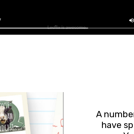
A number 
have sp