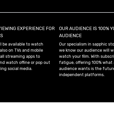
VIEWING EXPERIENCE FOR
OUR AUDIENCE IS 100% 
ES
AUDIENCE
ll be available to watch
Our specialism in sapphic st
 also on TVs and mobile
we know our audience will w
 all streaming apps to
watch your film. With subscr
d watch offine or pop out
fatigue, offering 100% what
ling social media.
audience wants is the futur
independent platforms.