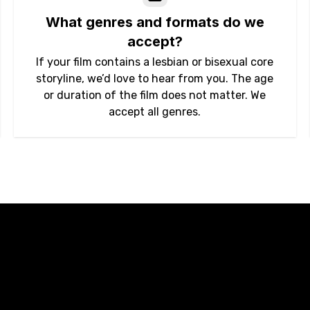
What genres and formats do we
accept?
If your film contains a lesbian or bisexual core
storyline, we’d love to hear from you. The age
or duration of the film does not matter. We
accept all genres.