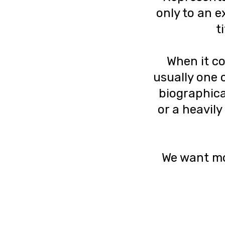
only to an e
t
When it co
usually one o
biographical
or a heavily
We want mor