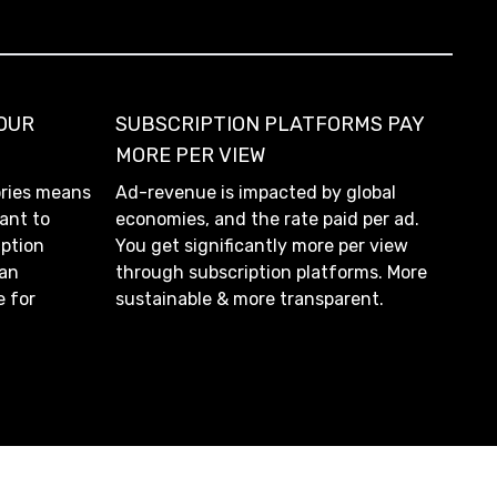
YOUR
SUBSCRIPTION PLATFORMS PAY
MORE PER VIEW
ories means
Ad-revenue is impacted by global
ant to
economies, and the rate paid per ad.
iption
You get significantly more per view
 an
through subscription platforms. More
e for
sustainable & more transparent.