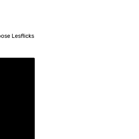
oose Lesflicks