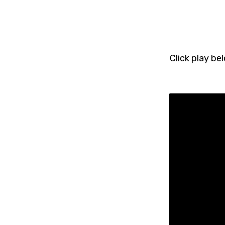
Click play be