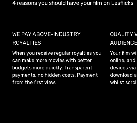
4 reasons you should have your film on Lesflicks
WE PAY ABOVE-INDUSTRY
QUALITY 
ROYALTIES
AUDIENC
When you receive regular royalties you
Your film wi
can make more movies with better
online, and
budgets more quickly. Transparent
devices via
payments, no hidden costs. Payment
download an
from the first view.
whilst scrol