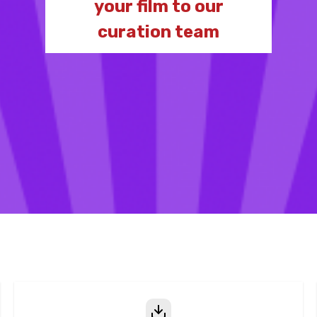
your film to our
curation team