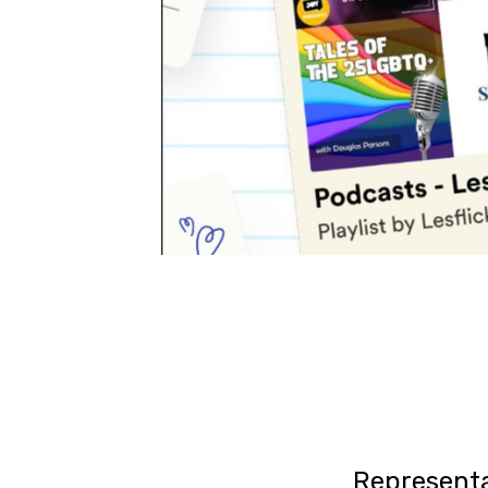
Representa