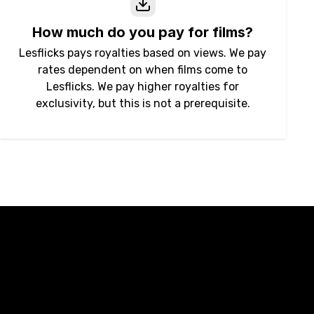
How much do you pay for films?
Lesflicks pays royalties based on views. We pay
rates dependent on when films come to
Lesflicks. We pay higher royalties for
exclusivity, but this is not a prerequisite.