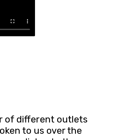
of different outlets
oken to us over the