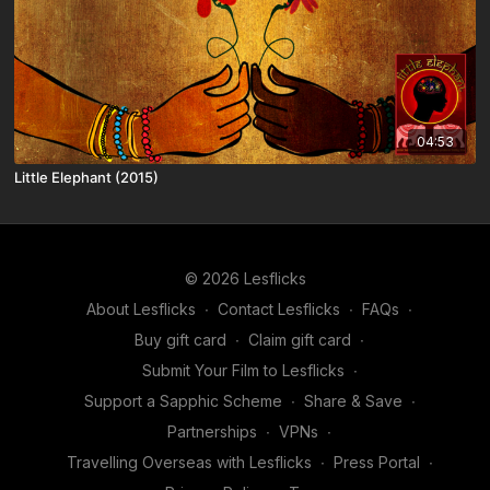
04:53
Little Elephant (2015)
© 2026 Lesflicks
About Lesflicks
∙
Contact Lesflicks
∙
FAQs
∙
Buy gift card
∙
Claim gift card
∙
Submit Your Film to Lesflicks
∙
Support a Sapphic Scheme
∙
Share & Save
∙
Partnerships
∙
VPNs
∙
Travelling Overseas with Lesflicks
∙
Press Portal
∙