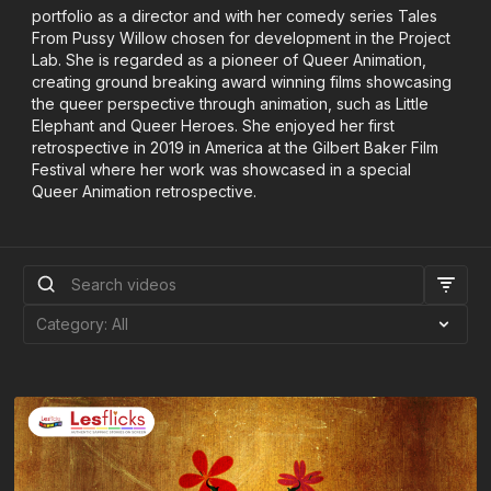
portfolio as a director and with her comedy series Tales
From Pussy Willow chosen for development in the Project
Lab. She is regarded as a pioneer of Queer Animation,
creating ground breaking award winning films showcasing
the queer perspective through animation, such as Little
Elephant and Queer Heroes. She enjoyed her first
retrospective in 2019 in America at the Gilbert Baker Film
Festival where her work was showcased in a special
Queer Animation retrospective.