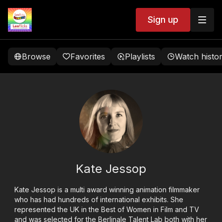
Sign up
Browse
Favorites
Playlists
Watch histo
Kate Jessop
Kate Jessop is a multi award winning animation filmmaker
who has had hundreds of international exhibits. She
represented the UK in the Best of Women in Film and TV
and was selected for the Berlinale Talent Lab both with her