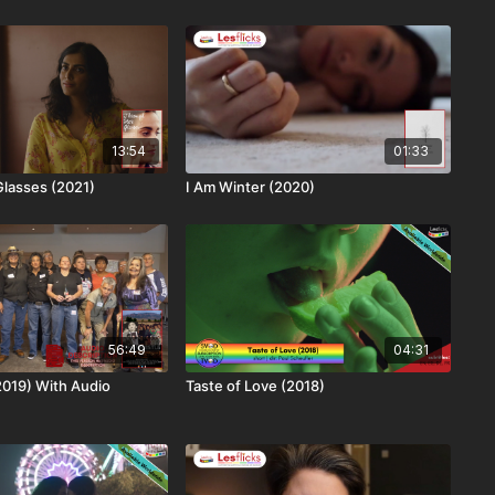
13:54
01:33
lasses (2021)
I Am Winter (2020)
56:49
04:31
2019) With Audio
Taste of Love (2018)