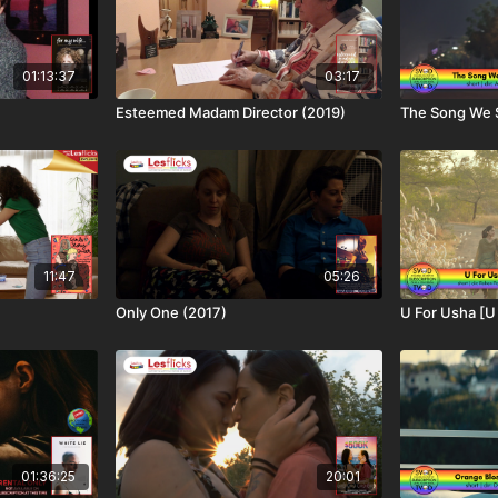
01:13:37
03:17
Esteemed Madam Director (2019)
The Song We 
11:47
05:26
Only One (2017)
U For Usha [U
01:36:25
20:01