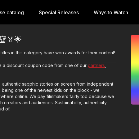
se catalog
Special Releases
Ways to Watch
🏆🏅🌟
 titles in this category have won awards for their content!
ave a discount coupon code from one of our
partners
,
% authentic sapphic stories on screen from independent
 being one of the newest kids on the block - we
anywhere online. We pay filmmakers fairly too because we
th creators and audiences. Sustainability, authenticity,
d of.