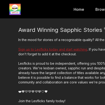
Home
Brow
Award Winning Sapphic Stories 
In the mood for stories of a recognisable quality? All the
Sign up to Lesflicks today and start watching
. If you h
don't forget to add it at the checkout.
Lesflicks is proud to be independent, offering you 100
creators. We're lesbian owned, sapphic run and despite
already have the largest collection of titles available 
believe it is possible to find a balance that works for bo
community and collaboration are core values we’re prou
❤️🧡💛💚💙💜🤎🤍🖤
Join the Lesflicks family today!