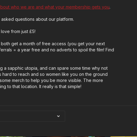
about who we are and what your membership gets you
.
 asked questions about our platform.
love from just £5!
both get a month of free access (you get your next
rrals = a year free and no adverts to spoil the film! Find
ng a sapphic utopia, and can spare some time why not
 hard to reach and so women like you on the ground
wesome merch to help you be more visible. The more
 to that location. It really is that simple!