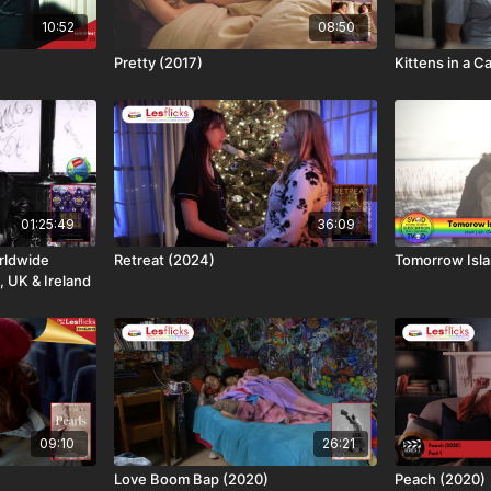
10:52
08:50
Pretty (2017)
Kittens in a C
01:25:49
36:09
rldwide
Retreat (2024)
Tomorrow Isla
, UK & Ireland
09:10
26:21
Love Boom Bap (2020)
Peach (2020)