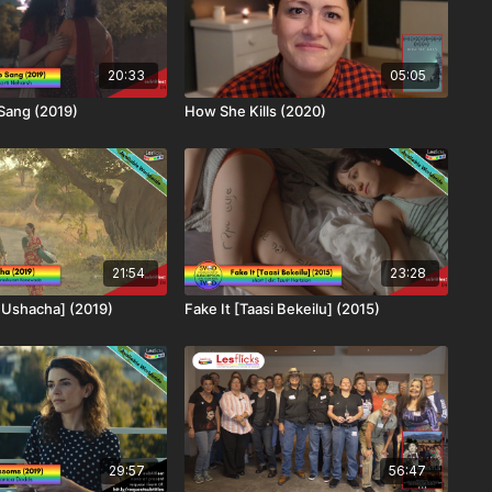
20:33
05:05
Sang (2019)
How She Kills (2020)
21:54
23:28
 Ushacha] (2019)
Fake It [Taasi Bekeilu] (2015)
29:57
56:47