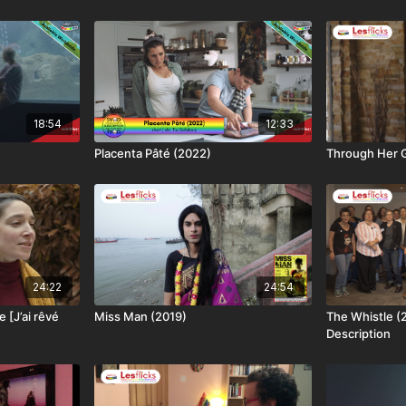
18:54
12:33
Placenta Pâté (2022)
Through Her G
24:22
24:54
 [J’ai rêvé
Miss Man (2019)
The Whistle (
Description