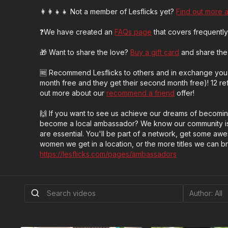
👩‍👩‍👧‍👧 Not a member of Lesflicks yet?
Find out more 
❓We have created an
FAQs page
that covers frequently
🎁 Want to share the love?
Buy a gift card
and share the 
🆓 Recommend Lesflicks to others and in exchange you 
month free and they get their second month free)! 12 refe
out more about our
recommend a friend
offer!
🙌 If you want to see us achieve our dreams of becomi
become a local ambassador? We know our community is
are essential. You'll be part of a network, get some a
women we get in a location, or the more titles we can bring
https://lesflicks.com/pages/ambassadors