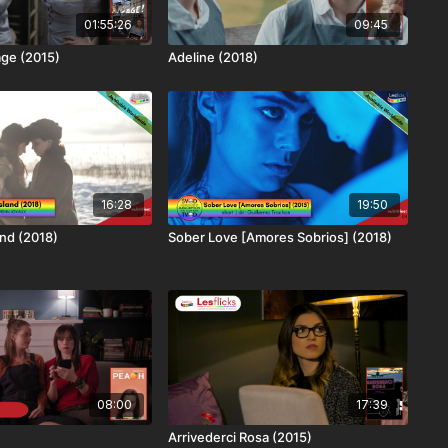
01:55:26
09:45
age (2015)
Adeline (2018)
16:28
19:50
nd (2018)
Sober Love [Amores Sobrios] (2018)
08:00
17:39
Arrivederci Rosa (2015)