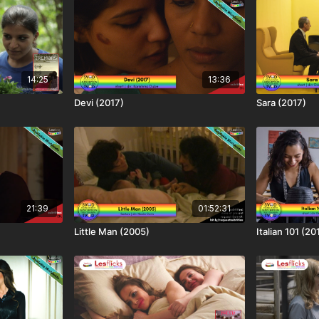
14:25
13:36
Devi (2017)
Sara (2017)
21:39
01:52:31
Little Man (2005)
Italian 101 (20