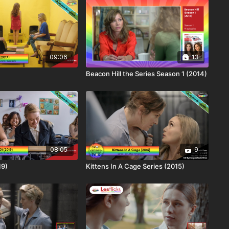
09:06
13
Beacon Hill the Series Season 1 (2014)
08:05
9
19)
Kittens In A Cage Series (2015)