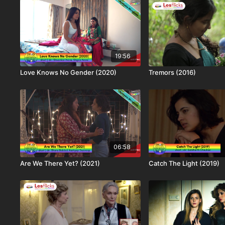
19:56
Love Knows No Gender (2020)
Tremors (2016)
06:58
Are We There Yet? (2021)
Catch The Light (2019)