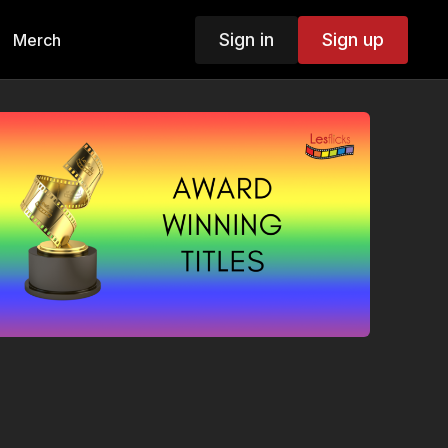
Sign in
Sign up
Merch