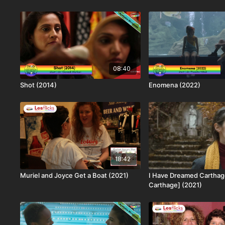
08:40
Shot (2014)
Enomena (2022)
18:42
Muriel and Joyce Get a Boat (2021)
I Have Dreamed Carthage
Carthage] (2021)