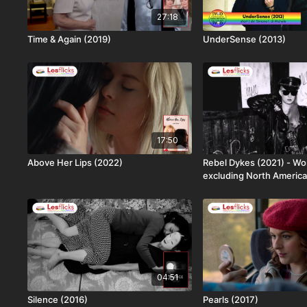
27:18
Time & Again (2019)
UnderSense (2013)
17:50
Above Her Lips (2022)
Rebel Dykes (2021) - Wo
excluding North America
04:51
Silence (2016)
Pearls (2017)