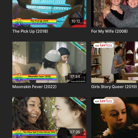
10:12
The Pick Up (2018)
For My Wife (2008)
17:44
Moonskin Fever (2022)
Girls Story Queer (2019)
07:35