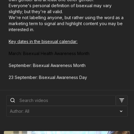
Everyone's personal definition of bisexual may vary
slightly; but they're all valid.
We're not labelling anyone, but rather using the word as a
marketing term to signal and highlight content you may be
interested in.
Key dates in the bisexual calendar:
March: Bisexual Health Awareness Month
September: Bisexual Awareness Month
23 September: Bisexual Awareness Day