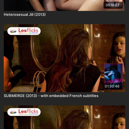
01:19:07
Heterosexual Jill (2013)
01:30:46
SUBMERGE (2013) - with embedded French subtitles