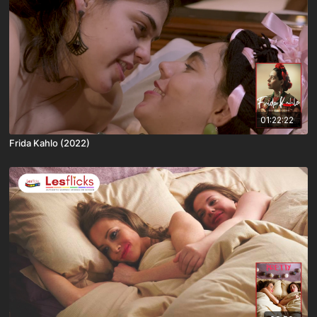
01:22:22
Frida Kahlo (2022)