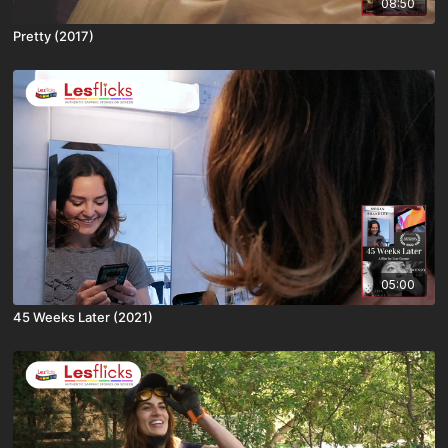
08:50
Pretty (2017)
05:00
45 Weeks Later (2021)