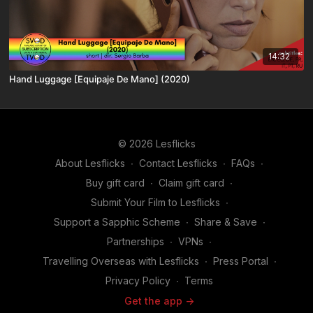
14:32
Hand Luggage [Equipaje De Mano] (2020)
© 2026 Lesflicks
About Lesflicks
∙
Contact Lesflicks
∙
FAQs
∙
Buy gift card
∙
Claim gift card
∙
Submit Your Film to Lesflicks
∙
Support a Sapphic Scheme
∙
Share & Save
∙
Partnerships
∙
VPNs
∙
Travelling Overseas with Lesflicks
∙
Press Portal
∙
Privacy Policy
∙
Terms
Get the app ->