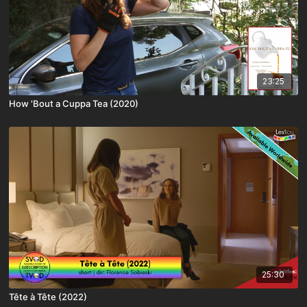
23:25
How 'Bout a Cuppa Tea (2020)
25:30
Tête à Tête (2022)