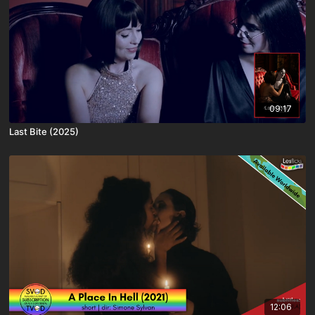
09:17
Last Bite (2025)
12:06