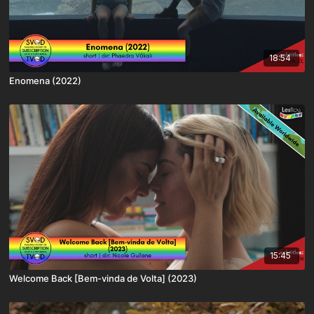
18:54
Enomena (2022)
15:45
Welcome Back [Bem-vinda de Volta] (2023)