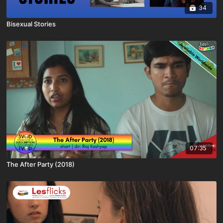
34
Bisexual Stories
07:35
The After Party (2018)