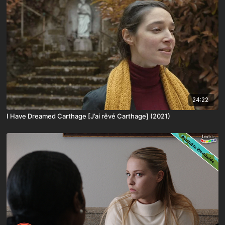
24:22
I Have Dreamed Carthage [J’ai rêvé Carthage] (2021)