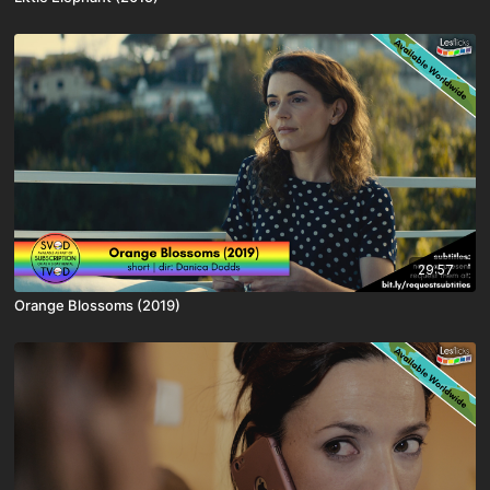
29:57
Orange Blossoms (2019)