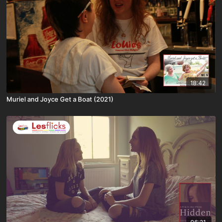
18:42
Muriel and Joyce Get a Boat (2021)