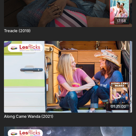
17:58
Treacle (2019)
01:35:00
Along Came Wanda (2021)