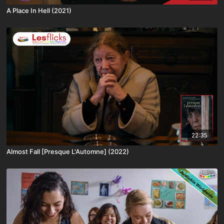
A Place In Hell (2021)
22:35
Almost Fall [Presque L'Automne] (2022)