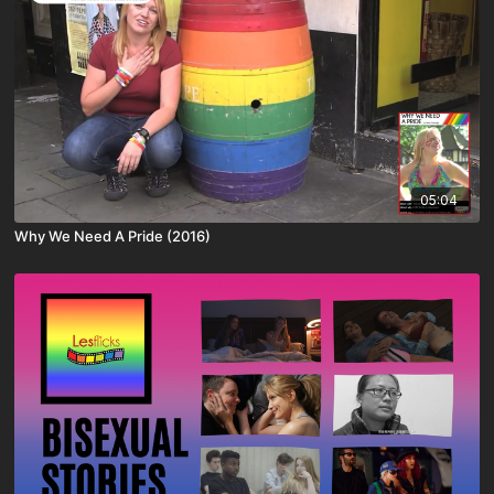
05:04
Why We Need A Pride (2016)