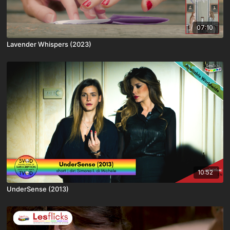
07:10
Lavender Whispers (2023)
10:52
UnderSense (2013)