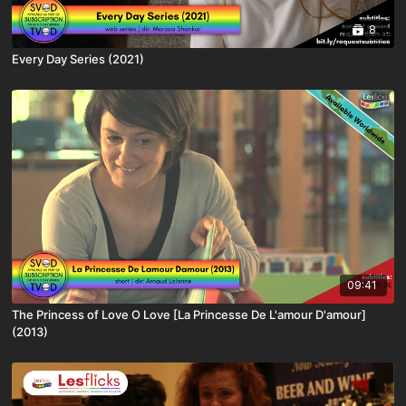
8
Every Day Series (2021)
09:41
The Princess of Love O Love [La Princesse De L'amour D'amour]
(2013)