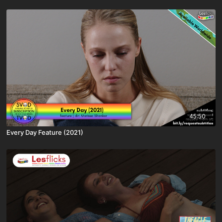
45:50
Every Day Feature (2021)