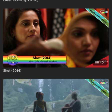
08:40
Shot (2014)