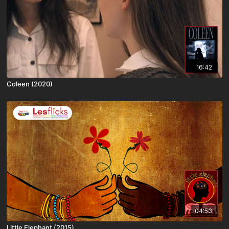
16:42
Coleen (2020)
04:53
Little Elephant (2015)