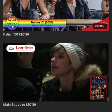
08:05
Italian 101 (2019)
16:32
Main Squeeze (2019)