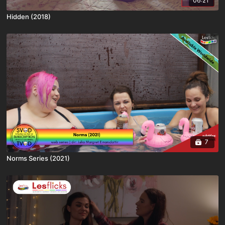
06:21
Hidden (2018)
7
Norms Series (2021)