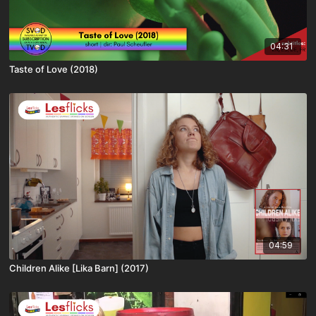
04:31
Taste of Love (2018)
04:59
Children Alike [Lika Barn] (2017)