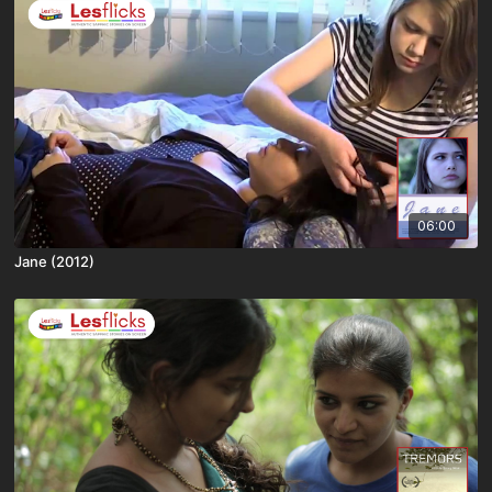
06:00
Jane (2012)