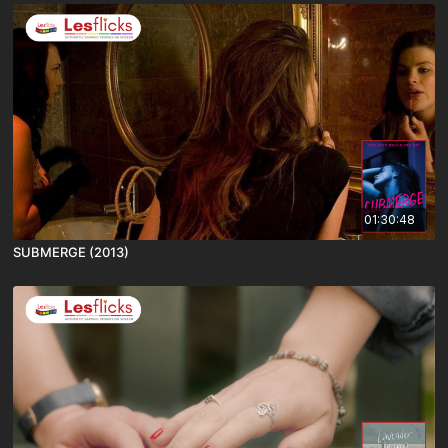
01:30:48
SUBMERGE (2013)