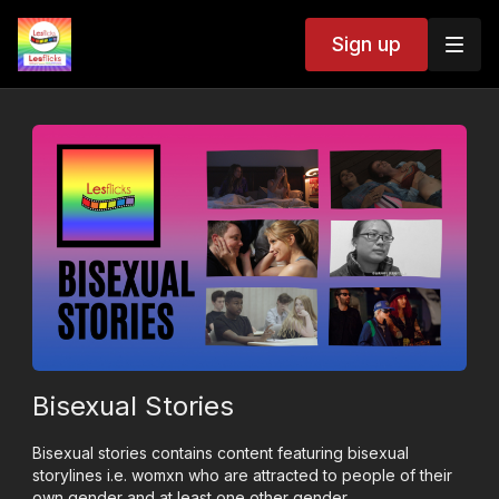
Sign up
Bisexual Stories
Bisexual stories contains content featuring bisexual
storylines i.e. womxn who are attracted to people of their
own gender and at least one other gender.