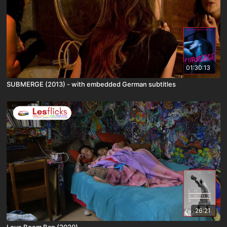
01:30:13
SUBMERGE (2013) - with embedded German subtitles
26:21
Love Boom Bap (2020)