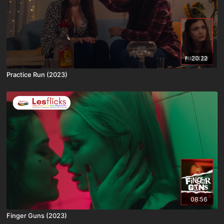
20:22
Practice Run (2023)
08:56
Finger Guns (2023)