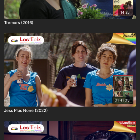
14:25
Tremors (2016)
01:41:03
Jess Plus None (2022)