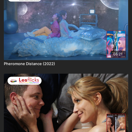
06:21
Pheromone Distance (2022)