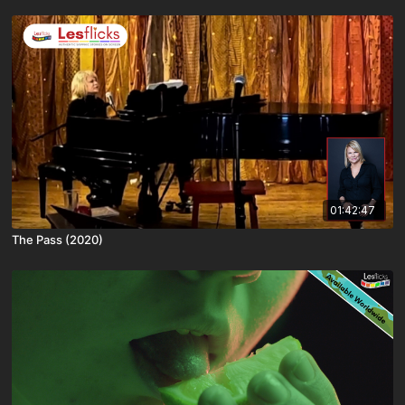
01:42:47
The Pass (2020)