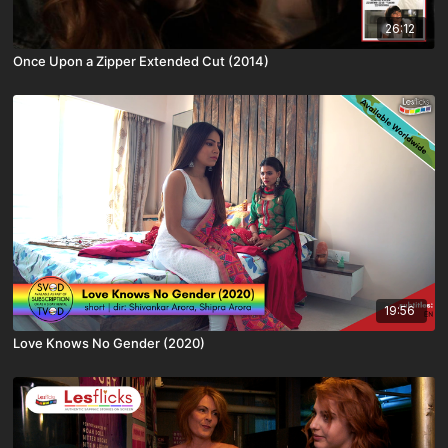
26:12
Once Upon a Zipper Extended Cut (2014)
19:56
Love Knows No Gender (2020)