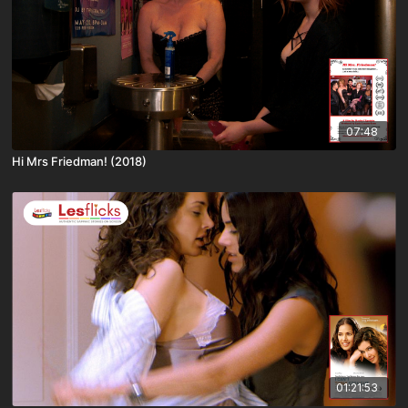
07:48
Hi Mrs Friedman! (2018)
01:21:53