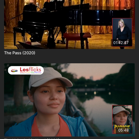
01:42:47
The Pass (2020)
05:48