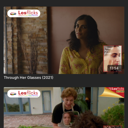
13:54
Through Her Glasses (2021)