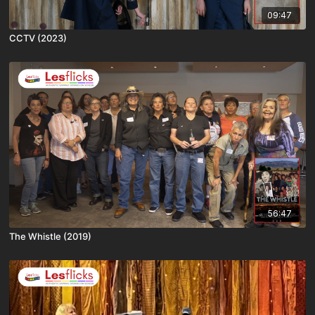
09:47
CCTV (2023)
56:47
The Whistle (2019)