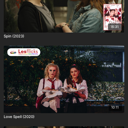
16:31
Spin (2023)
10:11
Love Spell (2020)