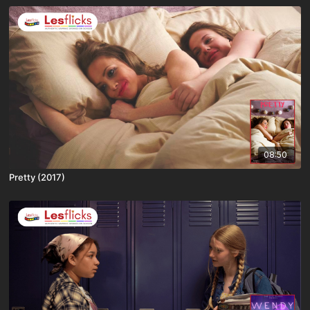
08:50
Pretty (2017)