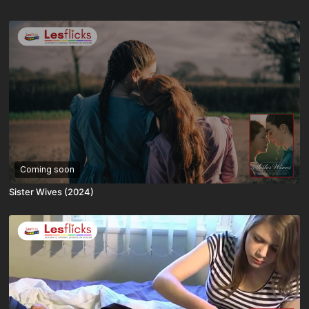
Coming soon
Sister Wives (2024)