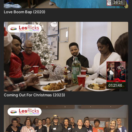
26:21
Love Boom Bap (2020)
01:21:46
Coming Out For Christmas (2023)