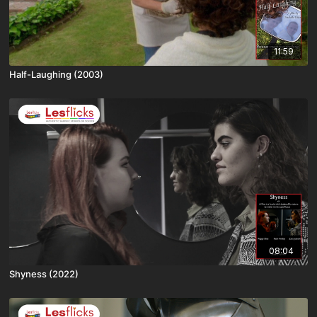
11:59
Half-Laughing (2003)
08:04
Shyness (2022)