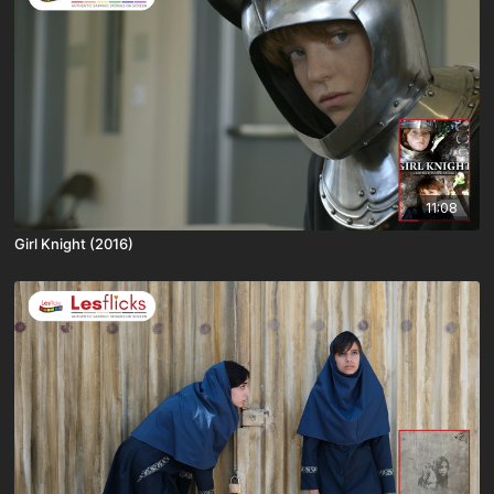
11:08
Girl Knight (2016)