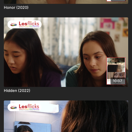
Honor (2020)
10:07
Hidden (2022)