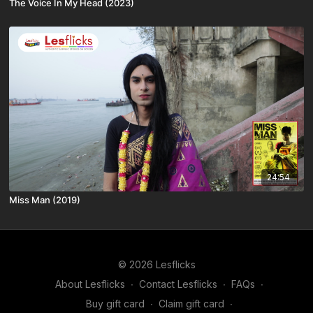
The Voice In My Head (2023)
24:54
Miss Man (2019)
© 2026 Lesflicks
About Lesflicks
∙
Contact Lesflicks
∙
FAQs
∙
Buy gift card
∙
Claim gift card
∙