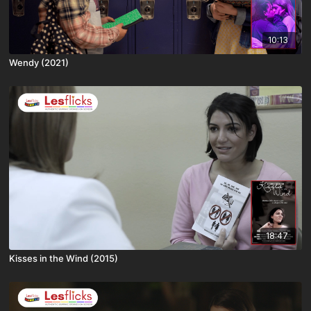
10:13
Wendy (2021)
18:47
Kisses in the Wind (2015)