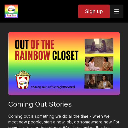
Sign up
Coming Out Stories
Coming out is something we do all the time - when we
meet new people, start a new job, go somewhere new. For
some it is easier than others. We all remember that first