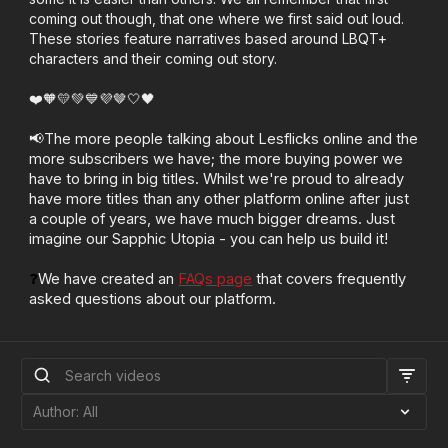
coming out though, that one where we first said out loud.
These stories feature narratives based around LBQT+
characters and their coming out story.
❤️🧡💛💚💙💜🤎🤍🖤
📢The more people talking about Lesflicks online and the
more subscribers we have; the more buying power we
have to bring in big titles. Whilst we're proud to already
have more titles than any other platform online after just
a couple of years, we have much bigger dreams. Just
imagine our Sapphic Utopia - you can help us build it!
❓
We have created an
FAQs page
that covers frequently
asked questions about our platform.