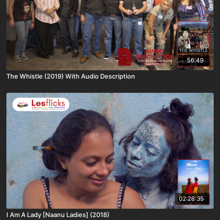
56:49
The Whistle (2019) With Audio Description
02:28:35
I Am A Lady [Naanu Ladies] (2018)