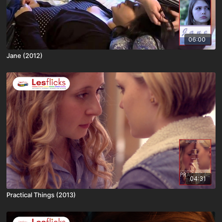
06:00
Jane (2012)
04:31
Practical Things (2013)