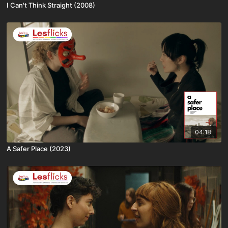
I Can't Think Straight (2008)
04:18
A Safer Place (2023)