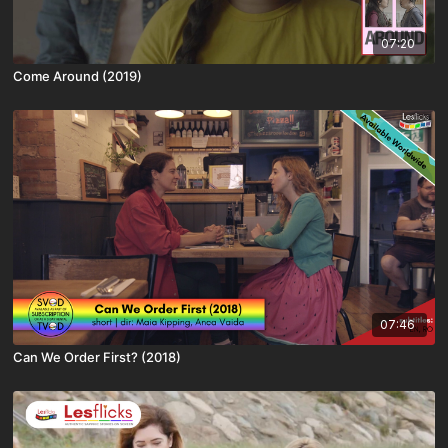
07:20
Come Around (2019)
07:46
Can We Order First? (2018)