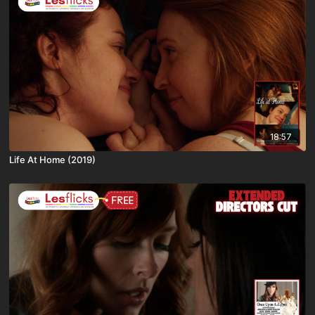
18:57
Life At Home (2019)