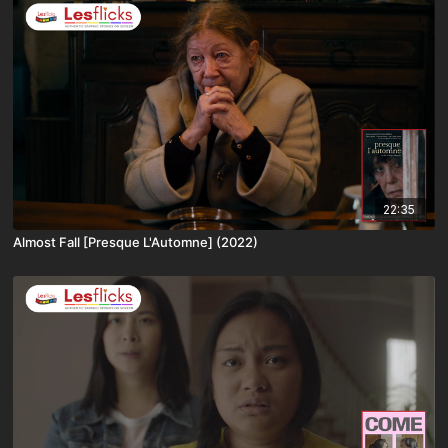
22:35
Almost Fall [Presque L'Automne] (2022)