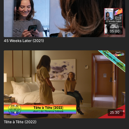
05:00
45 Weeks Later (2021)
25:30
Tête à Tête (2022)