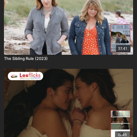
51:41
The Sibling Rule (2023)
15:46