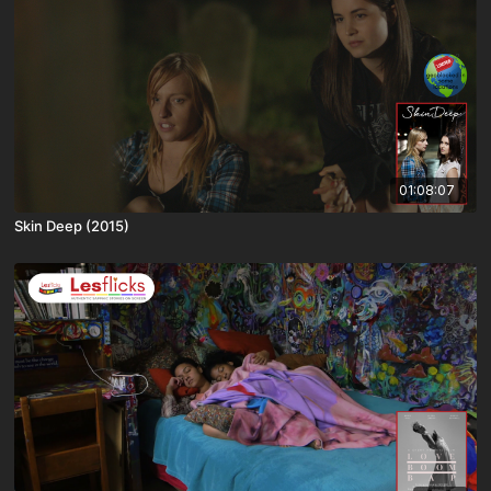
01:08:07
Skin Deep (2015)