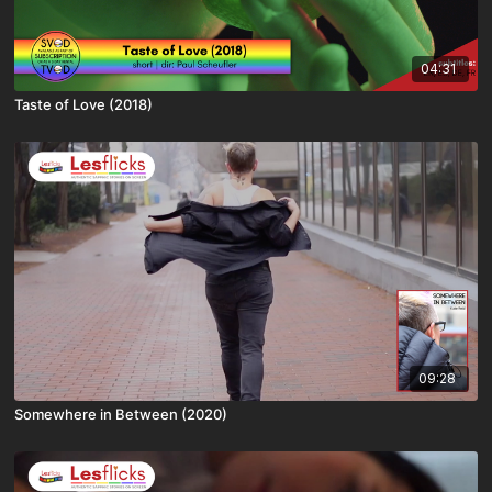
04:31
Taste of Love (2018)
09:28
Somewhere in Between (2020)