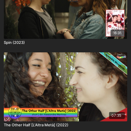
16:31
Spin (2023)
07:35
The Other Half [L'Altra Metà] (2022)