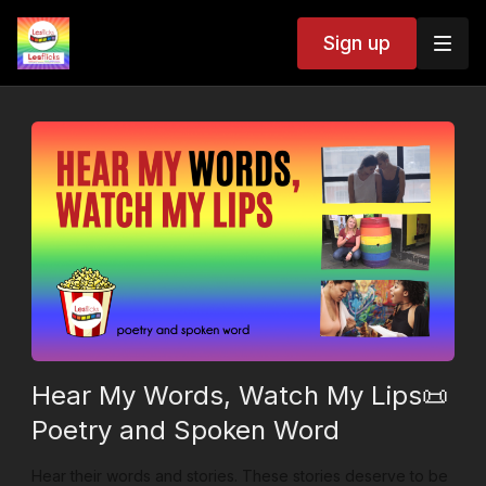
Sign up
Hear My Words, Watch My Lips📜
Poetry and Spoken Word
Hear their words and stories. These stories deserve to be