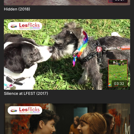
Hidden (2018)
03:32
Silience at LFEST (2017)