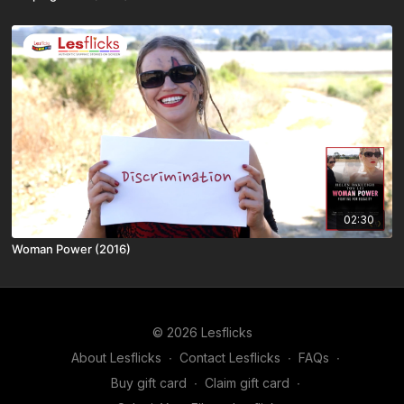
02:30
Woman Power (2016)
© 2026 Lesflicks
About Lesflicks
∙
Contact Lesflicks
∙
FAQs
∙
Buy gift card
∙
Claim gift card
∙