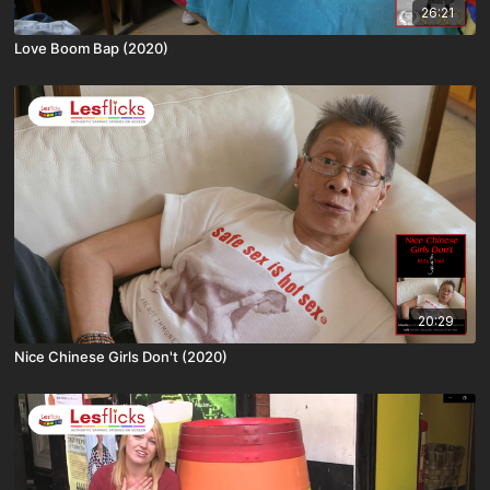
26:21
Love Boom Bap (2020)
20:29
Nice Chinese Girls Don't (2020)