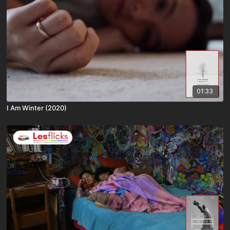
01:33
I Am Winter (2020)