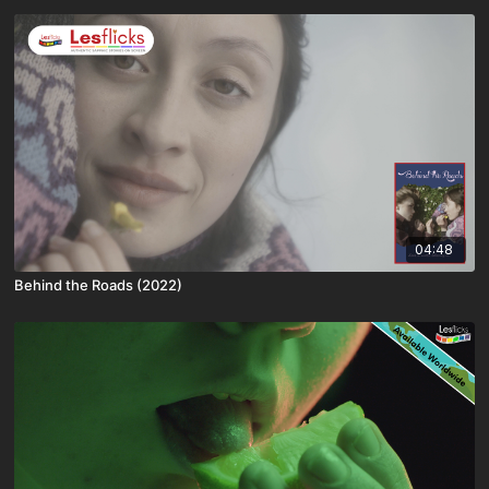
04:48
Behind the Roads (2022)