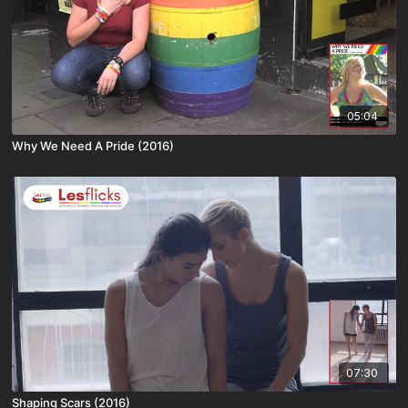
05:04
Why We Need A Pride (2016)
07:30
Shaping Scars (2016)