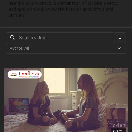
heard loud and proud. A combination of sapphic poetry
and spoken word, every title here is handcrafted and
personal.
06:21