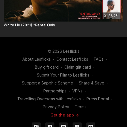
01:36:25
White Lie (2021) *Rental Only
© 2026 Lesflicks
About Lesflicks
∙
Contact Lesflicks
∙
FAQs
∙
Buy gift card
∙
Claim gift card
∙
Submit Your Film to Lesflicks
∙
Support a Sapphic Scheme
∙
Share & Save
∙
Partnerships
∙
VPNs
∙
Travelling Overseas with Lesflicks
∙
Press Portal
∙
Privacy Policy
∙
Terms
Get the app ->