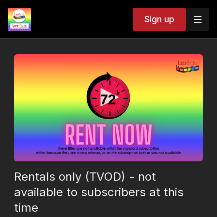
Sign up
Rentals only (TVOD) - not
available to subscribers at this
time