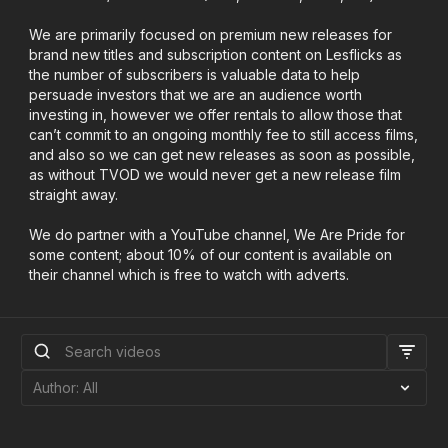
We are primarily focused on premium new releases for
brand new titles and subscription content on Lesflicks as
the number of subscribers is valuable data to help
persuade investors that we are an audience worth
investing in, however we offer rentals to allow those that
can’t commit to an ongoing monthly fee to still access films,
and also so we can get new releases as soon as possible,
as without TVOD we would never get a new release film
straight away.
We do partner with a YouTube channel, We Are Pride for
some content; about 10% of our content is available on
their channel which is free to watch with adverts.