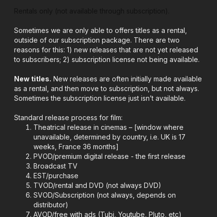
Rentals only (not available through subscription).
Sometimes we are only able to offers titles as a rental,
outside of our subscription package. There are two
reasons for this: 1) new releases that are not yet released
to subscribers; 2) subscription license not being available.
New titles.
New releases are often initially made available
as a rental, and then move to subscription, but not always.
Sometimes the subscription license just isn’t available.
Standard release process for film:
Theatrical release in cinemas – [window where
unavailable, determined by country, i.e. UK is 17
weeks, France 36 months]
PVOD/premium digital release - the first release
Broadcast TV
EST/purchase
TVOD/rental and DVD (not always DVD)
SVOD/Subscription (not always, depends on
distributor)
AVOD/free with ads (Tubi, Youtube, Pluto, etc)