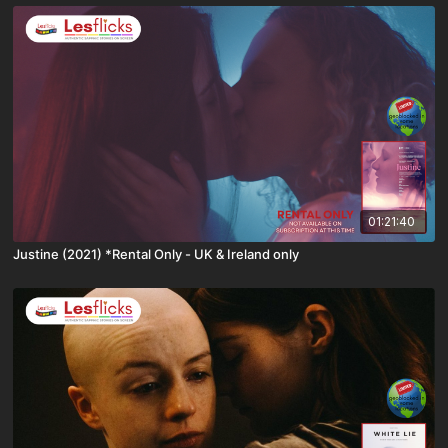
01:21:40
Justine (2021) *Rental Only - UK & Ireland only