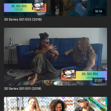
16:14
30 Series S01 E03 (2018)
21:00
30 Series S01 E01 (2018)