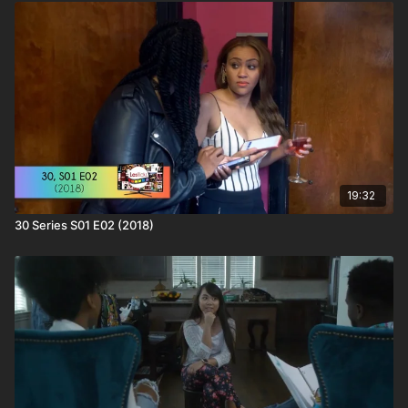
more subscribers we have; the more buying power we have to
bring in big titles
❤️🧡💛💚💙💜🖤🤍🤎
📁Find out more about this content & hundreds of other wlw
titles on the LBTQ Film Database:
https://www.lesflicks.com/film/film-database/30-series/
❤️🧡💛💚💙💜🖤🤍🤎
Love this content? Tell your friends and share the love and
help #AmplifyLBTQFilm! You'll be supporting the creator as
well as helping keep your friends entertained.
19:32
30 Series S01 E02 (2018)