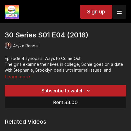
Sign up
30 Series S01 E04 (2018)
Aryka Randall
Episode 4 synopsis: Ways to Come Out
The girls examine their lives in college, Sonie goes on a date
with Stephanie, Brooklyn deals with internal issues, and
Carmen and Chris make a big decision.
Learn more
Based on the book "She's Just Not That Into You" by author
Aryka Randall. 30 tells a comedic story of love, friendship, and
Subscribe to watch
uncomfortable growth everyone 30 something can relate to.
Three queer, southern millennials tackle life altering choices
❤️🧡💛💚💙💜🖤🤍🤎
Rent $3.00
after hurling through a quarter life crisis straight into their 30s.
💷VOD ACCESS: SVOD & TVOD
This title is available within our subscription (SVOD) plan and
as a rental (TVOD).
Related Videos
🌏GEOBLOCKING: Available worldwide.
📢The more people talking about Lesflicks online and the