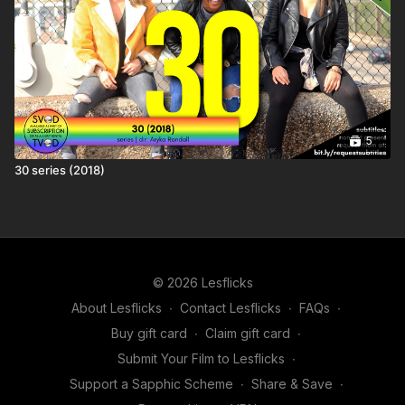
5
30 series (2018)
© 2026 Lesflicks
About Lesflicks
∙
Contact Lesflicks
∙
FAQs
∙
Buy gift card
∙
Claim gift card
∙
Submit Your Film to Lesflicks
∙
Support a Sapphic Scheme
∙
Share & Save
∙