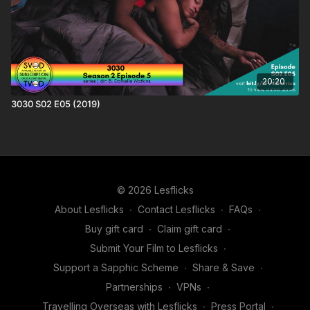
20:20
3030 S02 E05 (2019)
© 2026 Lesflicks
About Lesflicks
∙
Contact Lesflicks
∙
FAQs
∙
Buy gift card
∙
Claim gift card
∙
Submit Your Film to Lesflicks
∙
Support a Sapphic Scheme
∙
Share & Save
∙
Partnerships
∙
VPNs
∙
Travelling Overseas with Lesflicks
∙
Press Portal
∙