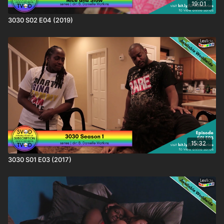
19:01
3030 S02 E04 (2019)
15:32
3030 S01 E03 (2017)