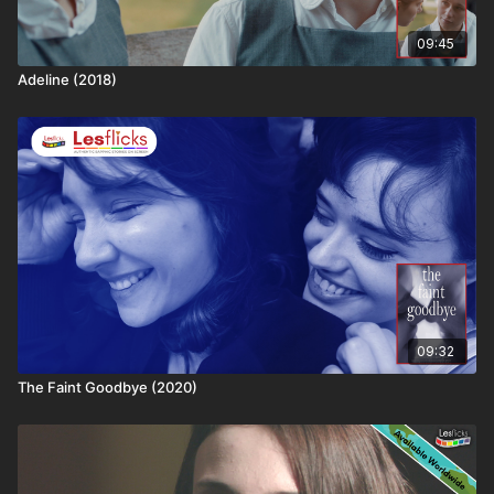
🎬 Keep streaming. Keep supporting. Every view helps
09:45
fund the next sapphic masterpiece
Adeline (2018)
09:32
The Faint Goodbye (2020)