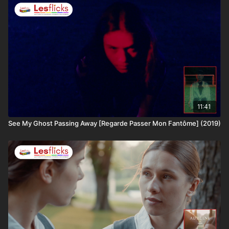
Some films may not be available in every country due
💬Language: French
to licensing restrictions. This title is: available
🔤Subtitles: EN (English)
worldwide
⚠️
Content Notes / Trigger Warnings
We aim to help viewers make informed choices. This
film contains themes related to:
💷
How you can watch this title
This title is available through:
• Lesflicks WATCH, WATCH+, and VIP subscribers
11:41
• One-off rental purchase via Lesflicks
❤️🧡💛💚💙💜🖤🤍🤎
See My Ghost Passing Away [Regarde Passer Mon Fantôme] (2019)
🆓Share and Save!
Recommend Lesflicks to others and in exchange you
both get a month of free access (you get your next
month free and they get their second month free)! 12
referrals = a year free and no adverts to spoil the film!
📢The more people talking about Lesflicks online and
Find out more about our
referral scheme
. If you're
the more subscribers we have; the more buying
already a subscriber, you can get your
personal
power we have to bring in big titles
referral link
.