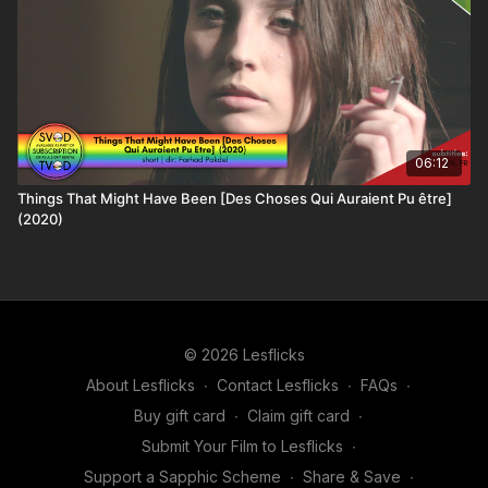
06:12
Things That Might Have Been [Des Choses Qui Auraient Pu être]
(2020)
© 2026 Lesflicks
About Lesflicks
∙
Contact Lesflicks
∙
FAQs
∙
Buy gift card
∙
Claim gift card
∙
Submit Your Film to Lesflicks
∙
Support a Sapphic Scheme
∙
Share & Save
∙