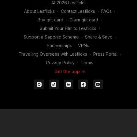
© 2026 Lesflicks
About Lesflicks
∙
Contact Lesflicks
∙
FAQs
∙
Buy gift card
∙
Claim gift card
∙
Submit Your Film to Lesflicks
∙
Support a Sapphic Scheme
∙
Share & Save
∙
Partnerships
∙
VPNs
∙
Travelling Overseas with Lesflicks
∙
Press Portal
∙
Privacy Policy
∙
Terms
Get the app ->