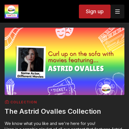
Sign up
COLLECTION
The Astrid Ovalles Collection
We know what you like and we're here for you!