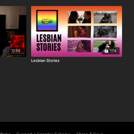
12:59
174
Lesbian Stories