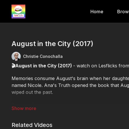
Home
Brow
August in the City (2017)
Christie Conochalla
🎬August in the City (2017)
- watch on Lesflicks fro
Memories consume August's brain when her daughter
named Nicole. Ana's Truth opened the book that Aug
wiped out the past.
Format: short
🕒Duration: 15 minute 56 seconds
✨Genre: drama
Related Videos
🎬Director: Christie Conochalla, Lisa Marie Tedesco