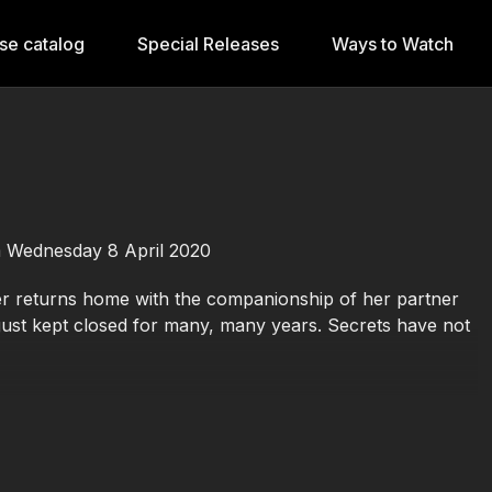
se catalog
Special Releases
Ways to Watch
m Wednesday 8 April 2020
 returns home with the companionship of her partner
ust kept closed for many, many years. Secrets have not