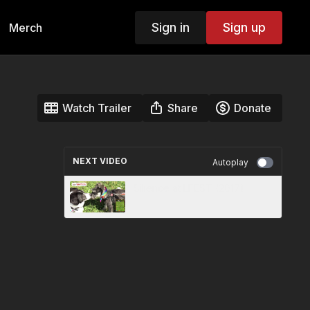
Sign in
Sign up
Merch
Watch Trailer
Share
Donate
NEXT VIDEO
Autoplay
Silience at LFEST (2017)