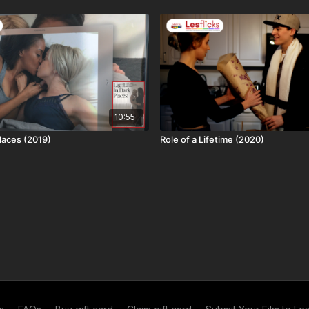
 licensing restrictions. This title is: available worldwide
10:55
Places (2019)
Role of a Lifetime (2020)
d in exchange you both get a month of free access (you
nth free)! 12 referrals = a year free and no adverts to
me
. If you're already a subscriber, you can get your