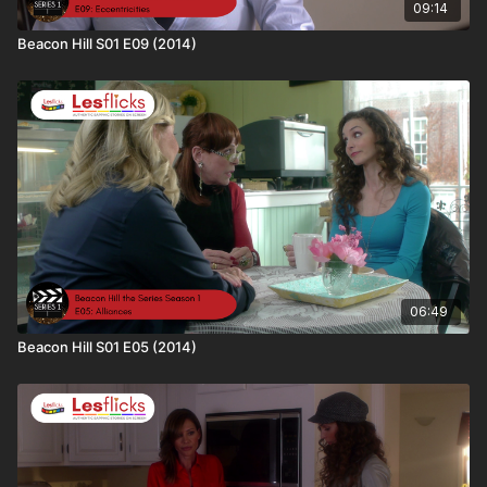
subscriber, you can get your personal referral link
09:14
(
https://www.lesflicks.com/account/referrals
).
Beacon Hill S01 E09 (2014)
📢The more people talking about Lesflicks online and the
more subscribers we have; the more buying power we have to
bring in big titles
🎬 Keep streaming. Keep supporting. Every view helps fund the
next sapphic masterpiece
06:49
Beacon Hill S01 E05 (2014)