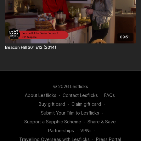
09:51
Beacon Hill S01 E12 (2014)
© 2026 Lesflicks
About Lesflicks
∙
Contact Lesflicks
∙
FAQs
∙
Buy gift card
∙
Claim gift card
∙
Submit Your Film to Lesflicks
∙
Support a Sapphic Scheme
∙
Share & Save
∙
Partnerships
∙
VPNs
∙
Travelling Overseas with Lesflicks
∙
Press Portal
∙