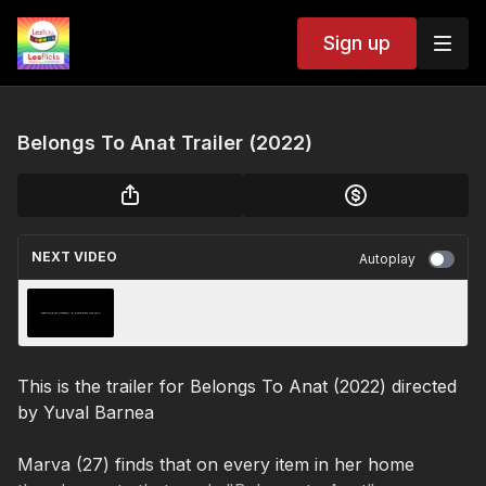
Sign up
Belongs To Anat Trailer (2022)
NEXT VIDEO
Autoplay
Marimacha Trailer (2023)
This is the trailer for Belongs To Anat (2022) directed
by
Yuval Barnea
Marva (27) finds that on every item in her home