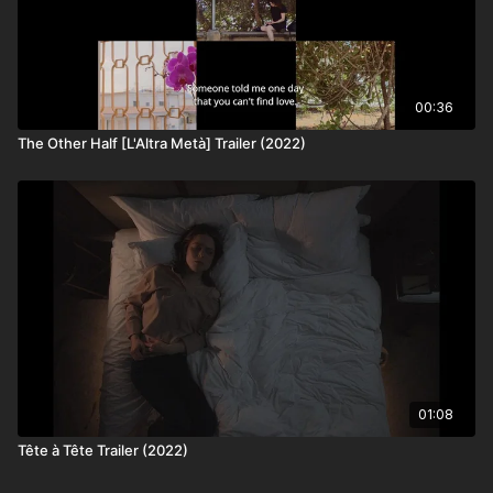
00:36
The Other Half [L'Altra Metà] Trailer (2022)
01:08
Tête à Tête Trailer (2022)