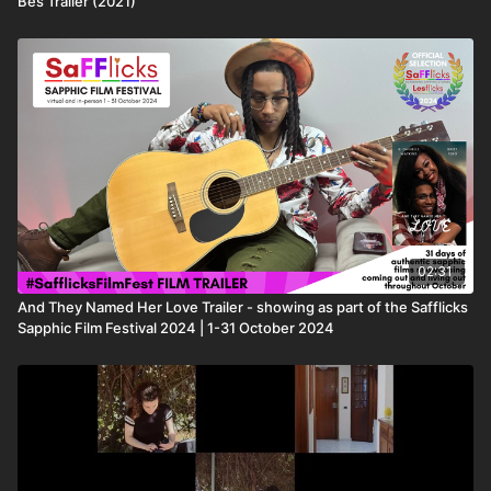
Bes Trailer (2021)
02:31
And They Named Her Love Trailer - showing as part of the Safflicks
Sapphic Film Festival 2024 | 1-31 October 2024