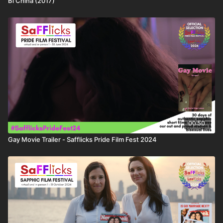
Bi China (2017)
00:50
Gay Movie Trailer - Safflicks Pride Film Fest 2024