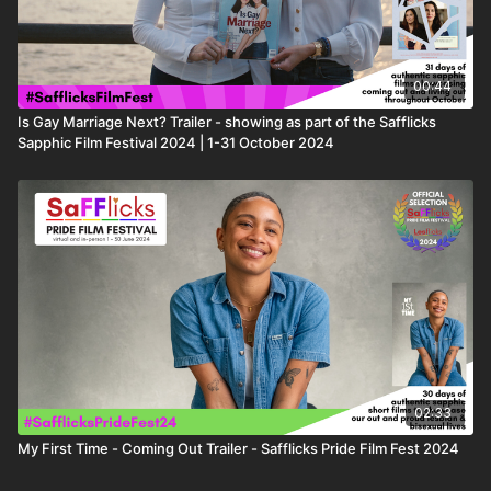
00:44
Is Gay Marriage Next? Trailer - showing as part of the Safflicks
Sapphic Film Festival 2024 | 1-31 October 2024
02:33
My First Time - Coming Out Trailer - Safflicks Pride Film Fest 2024