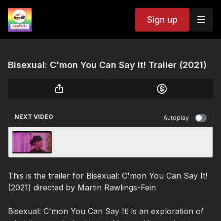
Sign up
Bisexual: C'mon You Can Say It! Trailer (2021)
NEXT VIDEO
Autoplay
Best Friends Trailer (2023)
This is the trailer for Bisexual: C'mon You Can Say It!
(2021) directed by
Martin Rawlings-Fein
Bisexual: C'mon You Can Say It! is an exploration of