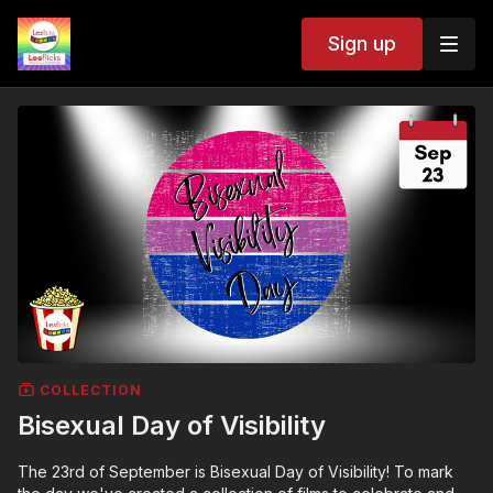
Sign up
COLLECTION
Bisexual Day of Visibility
The 23rd of September is Bisexual Day of Visibility! To mark