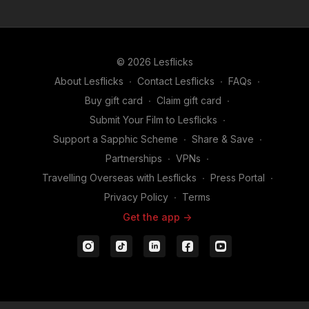
© 2026 Lesflicks
About Lesflicks
∙
Contact Lesflicks
∙
FAQs
∙
Buy gift card
∙
Claim gift card
∙
Submit Your Film to Lesflicks
∙
Support a Sapphic Scheme
∙
Share & Save
∙
Partnerships
∙
VPNs
∙
Travelling Overseas with Lesflicks
∙
Press Portal
∙
Privacy Policy
∙
Terms
Get the app ->