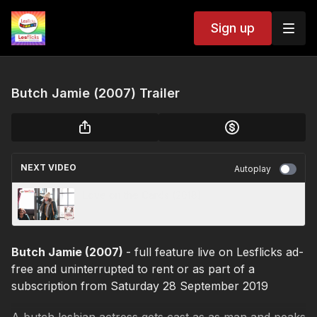
Sign up
Butch Jamie (2007) Trailer
NEXT VIDEO
Autoplay
Love on the Cards (2018)
Butch Jamie (2007)
- full feature live on Lesflicks ad-
free and uninterrupted to rent or as part of a
subscription from Saturday 28 September 2019