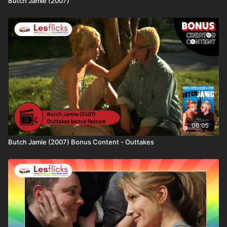
Butch Jamie (2007)
We aim to help viewers make informed choices. This
film contains themes related to: ​🆗​ No Trigger
Warnings
💷
How you can watch this title
This title is available through:
• Lesflicks WATCH, WATCH+, and VIP subscribers
• One-off rental purchase via Lesflicks
❤️🧡💛💚💙💜🖤🤍🤎
06:05
Join the Lesflicks family today!
Butch Jamie (2007) Bonus Content - Outtakes
💰 Click the link below to get your second month
FREE:
https://bit.ly/Lesflicks2ndMonthFree
👩‍👩‍👧‍👧 Not a subscriber to Lesflicks yet? Find out
more about who we are, the ways to watch or what
subscriptions are available here: