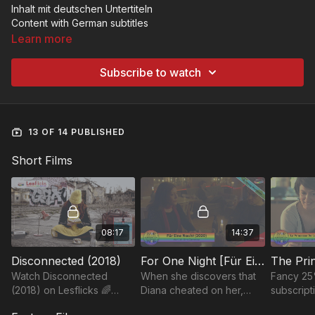
Inhalt mit deutschen Untertiteln
Content with German subtitles
Learn more
Subscribe to watch
13 OF 14 PUBLISHED
Short Films
08:17
14:37
Disconnected (2018)
For One Night [Für Eine Nacht] (2021)
Watch Disconnected
When she discovers that
Fancy 25
(2018) on Lesflicks 🌈
Diana cheated on her,
subscript
Visibility matters - thank
Caterina decides to end
membersh