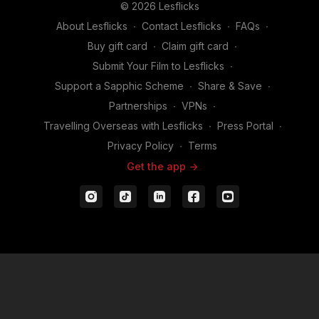
© 2026 Lesflicks
About Lesflicks
∙
Contact Lesflicks
∙
FAQs
∙
Buy gift card
∙
Claim gift card
∙
Submit Your Film to Lesflicks
∙
Support a Sapphic Scheme
∙
Share & Save
∙
Partnerships
∙
VPNs
∙
Travelling Overseas with Lesflicks
∙
Press Portal
∙
Privacy Policy
∙
Terms
Get the app ->