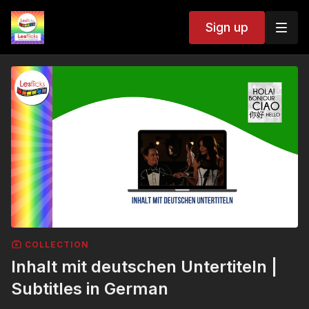
Sign up
COLLECTION
Inhalt mit deutschen Untertiteln |
Subtitles in German