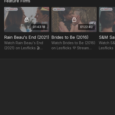
Feature Films
you for helping us make it
their relationship. Saying
Lesflicks
happen.
goodbye will be harder
live chat 
than expected.
your spec
code.
01:43:18
01:22:40
Rain Beau's End (2021)
Brides to Be (2016)
S&M Sal
Watch Rain Beau's End
Watch Brides to Be (2016)
Watch S&
(2021) on Lesflicks 🎬
on Lesflicks 💜 Stream
Lesflicks 
Stream authentic sapphic
stories that reflect,
somethin
stories, ad-free and fairly
empower, and celebrate
every wat
paid.
our community.
more sapp
life