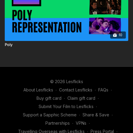
10
Poly
© 2026 Lesflicks
About Lesflicks
∙
Contact Lesflicks
∙
FAQs
∙
Buy gift card
∙
Claim gift card
∙
Submit Your Film to Lesflicks
∙
Support a Sapphic Scheme
∙
Share & Save
∙
Partnerships
∙
VPNs
∙
Travelling Overseas with Lesflicks
∙
Press Portal
∙