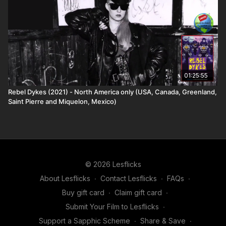
01:25:55
Rebel Dykes (2021) - North America only (USA, Canada, Greenland,
Saint Pierre and Miquelon, Mexico)
© 2026 Lesflicks
About Lesflicks
∙
Contact Lesflicks
∙
FAQs
∙
Buy gift card
∙
Claim gift card
∙
Submit Your Film to Lesflicks
∙
Support a Sapphic Scheme
∙
Share & Save
∙