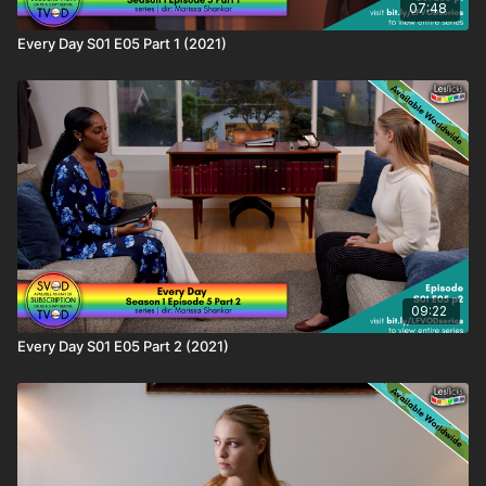
07:48
Every Day S01 E05 Part 1 (2021)
09:22
Every Day S01 E05 Part 2 (2021)