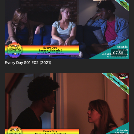
titles on the LBTQ Film Database:
https://www.lesflicks.com/film/film-database/every-day/
❤️🧡💛💚💙💜🖤🤍🤎
Love this content? Tell your friends and share the love and
help #AmplifyLBTQFilm! You'll be supporting the creator as
well as helping keep your friends entertained.
07:56
Every Day S01 E02 (2021)