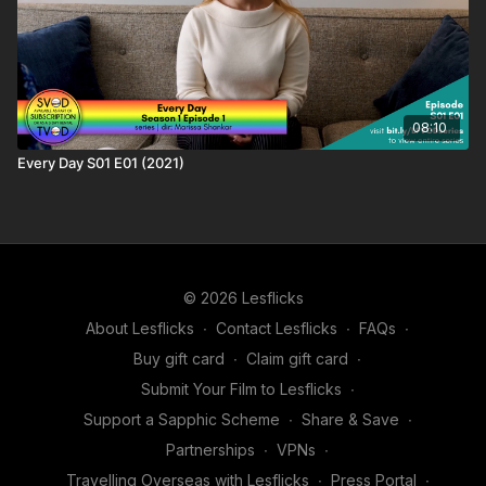
08:10
Every Day S01 E01 (2021)
© 2026 Lesflicks
About Lesflicks
∙
Contact Lesflicks
∙
FAQs
∙
Buy gift card
∙
Claim gift card
∙
Submit Your Film to Lesflicks
∙
Support a Sapphic Scheme
∙
Share & Save
∙
Partnerships
∙
VPNs
∙
Travelling Overseas with Lesflicks
∙
Press Portal
∙