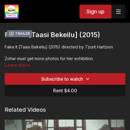
Sign up
Fake It [Taasi Bekeilu] (2015)
Trailer
Fake It [Taasi Bekeilu] (2015) directed by Tzurit Hartzion
Zohar must get more photos for her exhibition.
Learn more
So she asks Ella, her ex, to remake things that happened to
them when they were together, and photograph it.
Subscribe to watch
Camera is ready. Fake it. Shoot. This is not real.
Rent $4.00
Or maybe it is?
Related Videos
Two women. One love. And all the past is yet to come.
❤️🧡💛💚💙💜🖤🤍🤎