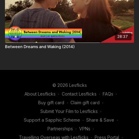
the creator as well as helping keep your friends entertained.
28:37
Between Dreams and Waking (2014)
© 2026 Lesflicks
About Lesflicks
∙
Contact Lesflicks
∙
FAQs
∙
Buy gift card
∙
Claim gift card
∙
Submit Your Film to Lesflicks
∙
Support a Sapphic Scheme
∙
Share & Save
∙
Partnerships
∙
VPNs
∙
Travelling Overseas with Lesflicks
∙
Press Portal
∙