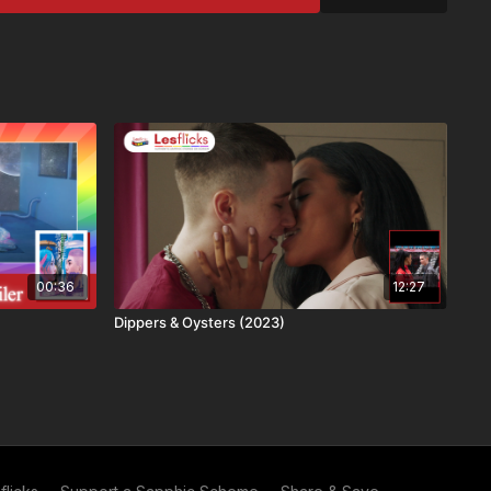
), Latin American Spanish (LAS)
s
ailable in every country due to licensing restrictions. This
ide
gger Warnings
ake informed choices. This film contains themes related to:
his title
ough:
CH+, and VIP subscribers
00:36
12:27
e via Lesflicks
Dippers & Oysters (2023)
mmend Lesflicks to others and in exchange you both get a
ou get your next month free and they get their second month
ear free and no adverts to spoil the film! Find out more about
 you're already a subscriber, you can get your
personal