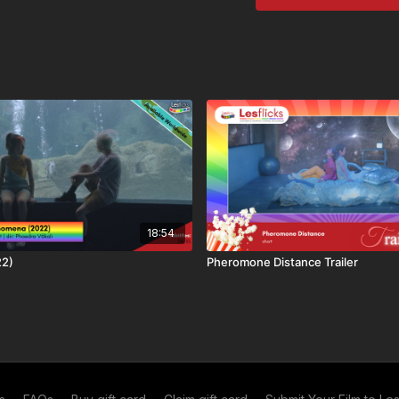
💬Language: English
🔤Subtitles: English (EN
🗺
Availability & Right
Some films may not be av
title is: available worldw
⚠️
Content Notes / Tri
We aim to help viewers m
🆗​ No Trigger Warnings
💷
How you can watch t
This title is available thr
• Lesflicks WATCH, WAT
18:54
• One-off rental purchas
22)
Pheromone Distance Trailer
❤️🧡💛💚💙💜🖤🤍🤎
🆓Share and Save! Reco
month of free access (y
free)! 12 referrals = a y
our
referral scheme
. If
referral link
.