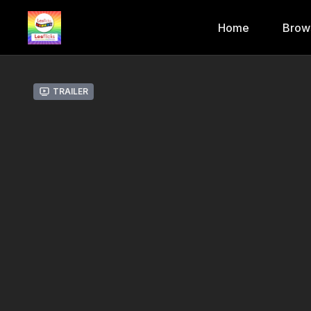
Home
Brow
Trailer