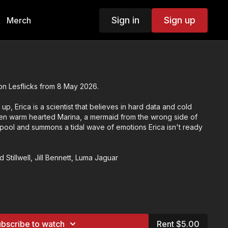
Sign in
Sign up
Merch
on Lesflicks from 8 May 2026.
up, Erica is a scientist that believes in hard data and cold
when warm hearted Marina, a mermaid from the wrong side of
 pool and summons a tidal wave of emotions Erica isn't ready
d Stillwell, Jill Bennett, Luma Jaguar
dy
eneses
bscribe to watch
Rent $5.00