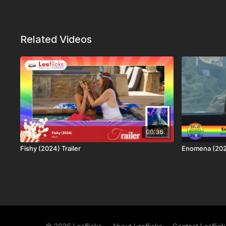
Related Videos
00:36
Fishy (2024) Trailer
Enomena (20