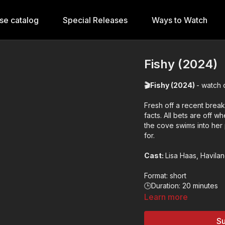
se catalog
Special Releases
Ways to Watch
Fishy (2024)
🎬Fishy (2024)
- watch 
Fresh off a recent break 
facts. All bets are off 
the cove swims into her
for.
Cast:
Lisa Haas, Havilan
Format: short
🕒Duration: 20 minutes
✨Genre: romantic come
Learn more
🎬Director: Nicole de M
🌍Country: USA
Su