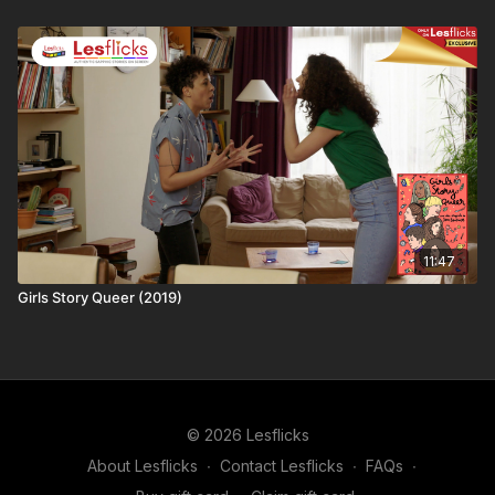
years, we have much bigger dreams. Just imagine our Sapphic
Utopia - you can help us build it!
❤️🧡💛💚💙💜🖤🤍🤎
Love this content? Tell your friends and share the love and
help #AmplifySapphicStoriesonScreen! You'll be supporting
the creator as well as helping keep your friends entertained.
11:47
Girls Story Queer (2019)
© 2026 Lesflicks
About Lesflicks
∙
Contact Lesflicks
∙
FAQs
∙