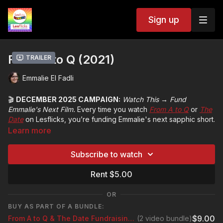
Sign up
From A to Q (2021)
Trailer
Emmalie El Fadli
🎬
DECEMBER 2025 CAMPAIGN:
Watch This → Fund
Emmalie's Next Film.
Every time you watch
From A to Q
or
The
Date
on Lesflicks, you’re funding Emmalie's next sapphic short.
Learn more
👉 Rent the 2 Film Bundle Rental:
https://www.lesflicks.com/checkout/new?o=219059
or simply
Subscribe to watch
stream and watch with a Lesflicks subscription
Rent $5.00
1,000 bundle rentals, 3,500 film rentals or 10,500 subscription
streams = £5,000 target*
OR
*To earn the same from YouTube you’d need 7 million views - your
BUY AS PART OF A BUNDLE:
watch on Lesflicks makes a real difference!
$9.00
From A to Q & The Date Fundraising Bundle
(2 video bundle)