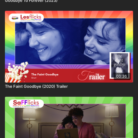
Goodbye To Forever (2023)
💷
How you can watch this title
This title is available through:
• Lesflicks WATCH, WATCH+, and VIP subscribers
• Chickflicks subscribers (12–18yrs)
• One-off rental purchase via Lesflicks
❤️🧡💛💚💙💜🖤🤍🤎
Join the Lesflicks family today!
💰 Click the link below to get your second month
00:36
FREE:
https://bit.ly/Lesflicks2ndMonthFree
The Faint Goodbye (2020) Trailer
👩‍👩‍👧‍👧 Not a subscriber to Lesflicks yet? Find out
more about who we are, the ways to watch or what
subscriptions are available here:
https://www.lesflicks.com/join
.
📢Lesflicks proudly champions independent queer