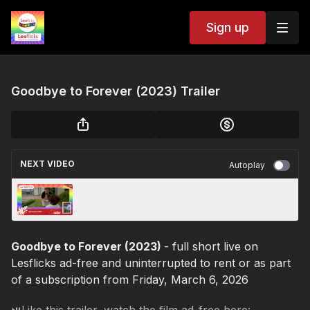
Sign up
Goodbye to Forever (2023) Trailer
NEXT VIDEO
Autoplay
Half-Laughing (2003) Trailer
Goodbye to Forever (2023)
- full short live on
Lesflicks ad-free and uninterrupted to rent or as part
of a subscription from Friday, March 6, 2026