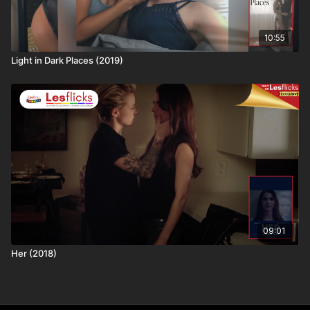
10:55
Light in Dark Places (2019)
09:01
Her (2018)