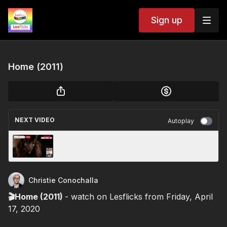
Sign up
Home (2011)
NEXT VIDEO
Autoplay
Once Upon a Zipper Extended Cut (2014)
Christie Conochalla
🎬Home (2011)
- watch on Lesflicks from Friday, April
17, 2020