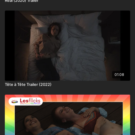
Real (2020) Trailer
worldwide
💷 How you can watch this title
This title is available through:
• Lesflicks WATCH, WATCH+, and VIP subscribers
• Chickflicks subscribers (12–18yrs)
• One-off rental purchase via Lesflicks
❤️🧡💛💚💙💜🖤🤍🤎
Join the Lesflicks family today!
01:08
Tête à Tête Trailer (2022)
👩‍👩‍👧‍👧 Not a subscriber to Lesflicks yet? Find out
more about who we are, the ways to watch or what
subscriptions are available.
📢Lesflicks proudly champions independent queer
filmmaking.