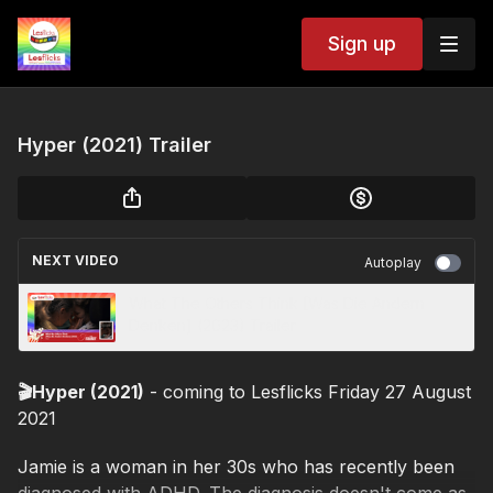
Sign up
Hyper (2021) Trailer
NEXT VIDEO
Autoplay
What The Others Think [Was Die Andern
Denken] (2023) Trailer
🎬Hyper (2021)
- coming to Lesflicks Friday 27 August
2021
Jamie is a woman in her 30s who has recently been