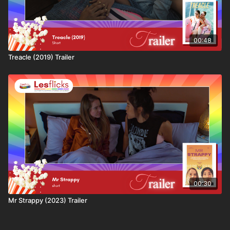
We curate the world’s largest collection of lesbian and
bisexual shorts, features, and series - all handpicked
for authenticity, quality, and heart. We’re also one of
the only platforms that pays creators fairly and
00:48
directly.
Treacle (2019) Trailer
More than 50% of every subscription and rental goes
straight back to filmmakers, supporting a sustainable
future for sapphic storytelling. Your subscription
helps creators produce more films, more often, and
with better budgets.
At our core, we stand for:
✨ Sustainability - fair pay and long-term support for
queer creators
✨ Authenticity - real stories, true representation, no
00:30
stereotypes
Mr Strappy (2023) Trailer
✨ Community - built by and for sapphic audiences
worldwide