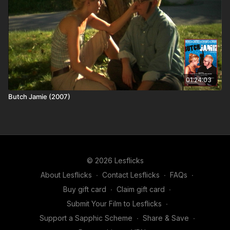
01:24:03
Butch Jamie (2007)
© 2026 Lesflicks
About Lesflicks
∙
Contact Lesflicks
∙
FAQs
∙
Buy gift card
∙
Claim gift card
∙
Submit Your Film to Lesflicks
∙
Support a Sapphic Scheme
∙
Share & Save
∙