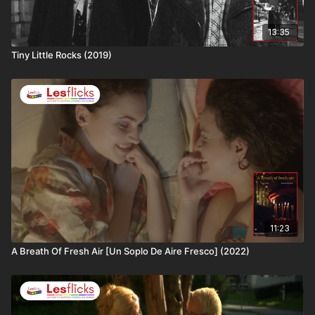
13:35
Tiny Little Rocks (2019)
11:23
A Breath Of Fresh Air [Un Soplo De Aire Fresco] (2022)