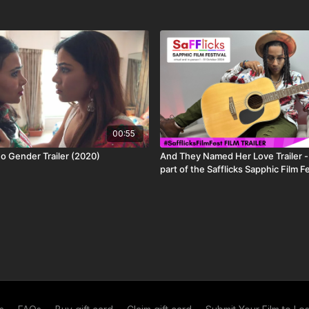
 licensing restrictions. This title is: available worldwide
00:55
 Gender Trailer (2020)
And They Named Her Love Trailer -
part of the Safflicks Sapphic Film F
1-31 October 2024
ut more about who we are, the ways to watch or what
mmaking.