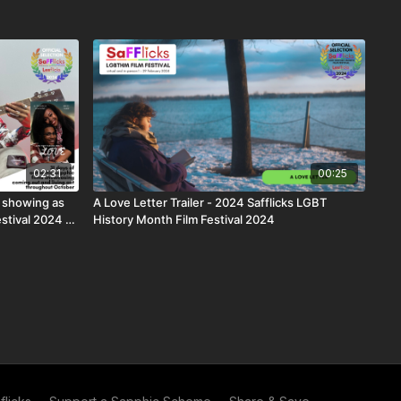
02:31
00:25
 showing as
A Love Letter Trailer - 2024 Safflicks LGBT
estival 2024 |
History Month Film Festival 2024