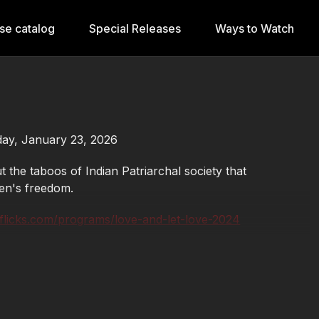
se catalog
Special Releases
Ways to Watch
iday, January 23, 2026
 the taboos of Indian Patriarchal society that
en's freedom.
sflicks.com/programs/love-and-let-love-2024