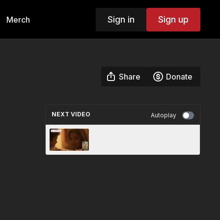
Sign in
Sign up
Merch
Share
Donate
NEXT VIDEO
Autoplay
Love And Let Love (2024)