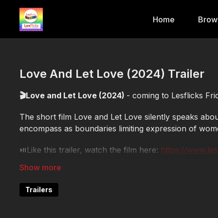
Home
Brow
Love And Let Love (2024) Trailer
🎬Love and Let Love (2024)
- coming to Lesflicks Fr
The short film Love and Let Love silently speaks about
encompass as boundaries limiting expression of wom
⏯️Like this trailer, watch the film here:
https://www.le
🕒Format: short
✨Genre: romance
Trailers
🎬Director: Shailaja Padindala
🌍Country: India