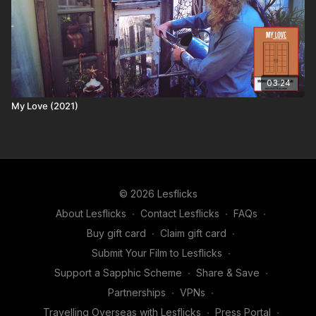
03:24
My Love (2021)
© 2026 Lesflicks
About Lesflicks
∙
Contact Lesflicks
∙
FAQs
∙
Buy gift card
∙
Claim gift card
∙
Submit Your Film to Lesflicks
∙
Support a Sapphic Scheme
∙
Share & Save
∙
Partnerships
∙
VPNs
∙
Travelling Overseas with Lesflicks
∙
Press Portal
∙