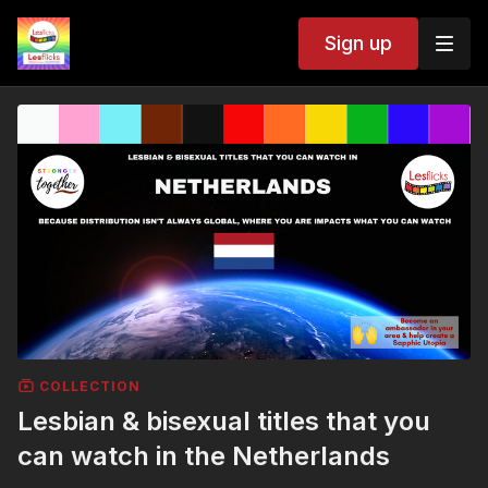
Sign up
COLLECTION
Lesbian & bisexual titles that you
can watch in the Netherlands