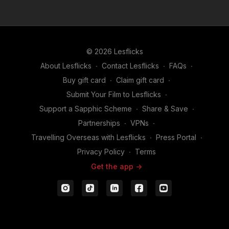
© 2026 Lesflicks
About Lesflicks
∙
Contact Lesflicks
∙
FAQs
∙
Buy gift card
∙
Claim gift card
∙
Submit Your Film to Lesflicks
∙
Support a Sapphic Scheme
∙
Share & Save
∙
Partnerships
∙
VPNs
∙
Travelling Overseas with Lesflicks
∙
Press Portal
∙
Privacy Policy
∙
Terms
Get the app ->