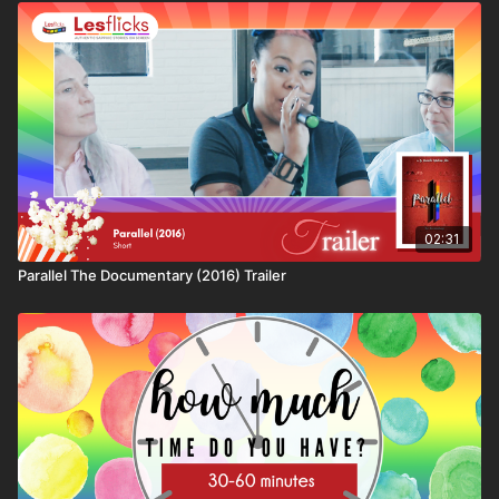
Format: short
🕒Duration: 36 minutes 37 secondss
✨Genre: documentary
🎬Director: B. Danielle Watkins
🌍Country: USA
💬Language: English
🔤Subtitles: No subtitles available at this time
🗺
Availability & Rights
Some films may not be available in every country due to
02:31
licensing restrictions. This title is: available worldwide
Parallel The Documentary (2016) Trailer
⚠️
Content Notes / Trigger Warnings
We aim to help viewers make informed choices. This film
contains themes related to: ​​Racism
💷
How you can watch this title
This title is available through:
• Lesflicks WATCH, WATCH+, and VIP subscribers
• One-off rental purchase via Lesflicks