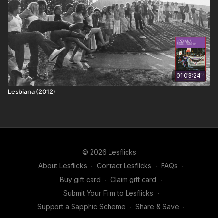
01:03:24
Lesbiana (2012)
© 2026 Lesflicks
About Lesflicks
∙
Contact Lesflicks
∙
FAQs
∙
Buy gift card
∙
Claim gift card
∙
Submit Your Film to Lesflicks
∙
Support a Sapphic Scheme
∙
Share & Save
∙