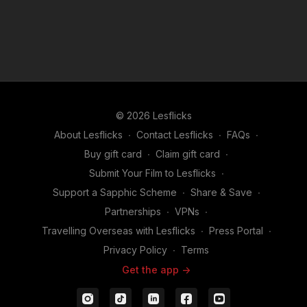
© 2026 Lesflicks
About Lesflicks
∙
Contact Lesflicks
∙
FAQs
∙
Buy gift card
∙
Claim gift card
∙
Submit Your Film to Lesflicks
∙
Support a Sapphic Scheme
∙
Share & Save
∙
Partnerships
∙
VPNs
∙
Travelling Overseas with Lesflicks
∙
Press Portal
∙
Privacy Policy
∙
Terms
Get the app ->