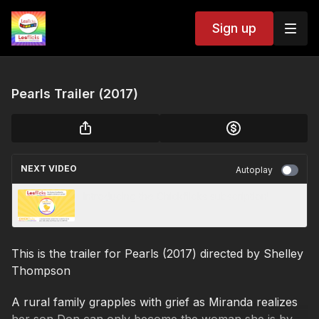
Sign up
Pearls Trailer (2017)
NEXT VIDEO
Autoplay
Introducing the Chickflicks subscription!
This is the trailer for Pearls (2017) directed by Shelley
Thompson
A rural family grapples with grief as Miranda realizes