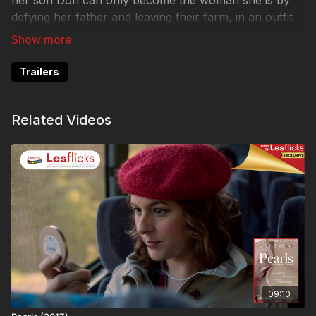
her son Don can only become the woman she is by
defying her father and leaving their farm, in an outfit
Miranda provides that includes a much-loved
heirloom.
Trailers
Release date on Lesflicks: 2023-05-17
Watch Pearls now here:
Related Videos
https://www.lesflicks.com/programs/pearls-2017
❤️🧡💛💚💙💜🖤🤍🤎
💷VOD ACCESS:
Some titles are not available to all plans due to release
stage or rights. This title is available to the following
customers: Lesflicks SVOD (subscription),
LESFLICKS+ SVOD (membership), VIP LESFLICKS+
SVOD (membership), Lesflicks TVOD (rental),
09:10
CHICKflicks subscription