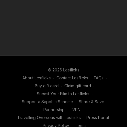
© 2026 Lesflicks
About Lesflicks
∙
Contact Lesflicks
∙
FAQs
∙
Buy gift card
∙
Claim gift card
∙
Submit Your Film to Lesflicks
∙
Support a Sapphic Scheme
∙
Share & Save
∙
Partnerships
∙
VPNs
∙
Travelling Overseas with Lesflicks
∙
Press Portal
∙
Privacy Policy
∙
Terms