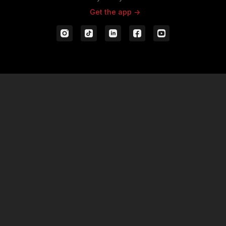
Get the app ->