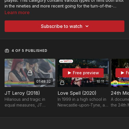
playlist. This category contains various types of films both shot
in the nineties and more recent going for the turn-of-the-
century aesthetic.
Learn more
First time finding Lesflicks? Find out more about us here and
why we're the home of authentic sapphic stories on screen:
Subscribe to watch
https://lesflicksvod.com/pages/welcome
4 OF 5 PUBLISHED
Free preview
F
01:48:32
10:11
JT Leroy (2018)
Love Spell (2020)
Hilarious and tragic in
In 1999 in a high school in
A docume
equal measures, JT
Newcastle-upon-Tyne, a
the 24th 
LeRoy tells the story of
teenage girl casts a spell
Womyn's M
the incredible 'true lie'
to make her best friend
1999.
that shook pop culture.
fall in love with her.