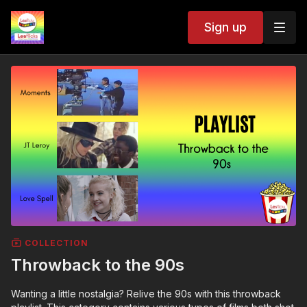
Sign up
COLLECTION
Throwback to the 90s
Wanting a little nostalgia? Relive the 90s with this throwback