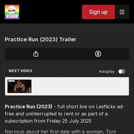
Sign up
Practice Run (2023) Trailer
NEXT VIDEO
Autoplay
Almost Fall [Presque L'Automne] (2022)
Practice Run (2023)
- full short live on Lesflicks ad-
free and uninterrupted to rent or as part of a
subscription from Friday 25 July 2025
Nervous about her first date with a woman, Toni