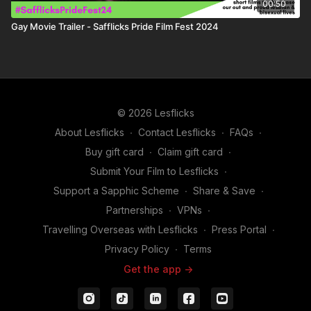
00:50
Gay Movie Trailer - Safflicks Pride Film Fest 2024
© 2026 Lesflicks
About Lesflicks
∙
Contact Lesflicks
∙
FAQs
∙
Buy gift card
∙
Claim gift card
∙
Submit Your Film to Lesflicks
∙
Support a Sapphic Scheme
∙
Share & Save
∙
Partnerships
∙
VPNs
∙
Travelling Overseas with Lesflicks
∙
Press Portal
∙
Privacy Policy
∙
Terms
Get the app ->