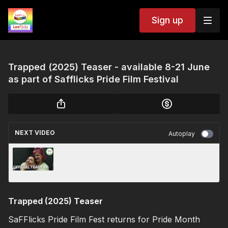
Sign up
Trapped (2025) Teaser - available 8-21 June
as part of Safflicks Pride Film Festival
NEXT VIDEO
Autoplay
What Friends Are For (2025) Trailer - available
8-21 June as part of Safflicks Pride Film
Festival
Trapped (2025) Teaser
SaFFlicks Pride Film Fest returns for Pride Month