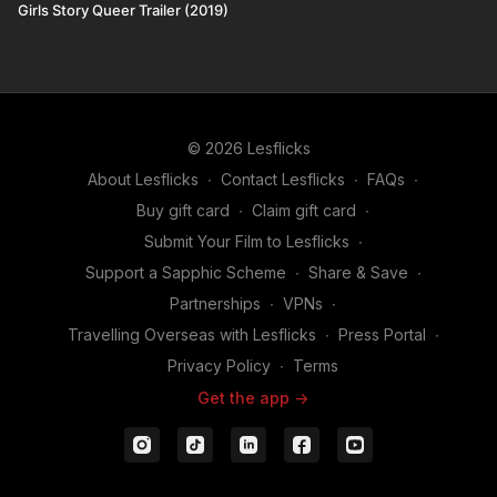
Girls Story Queer Trailer (2019)
© 2026 Lesflicks
About Lesflicks
∙
Contact Lesflicks
∙
FAQs
∙
Buy gift card
∙
Claim gift card
∙
Submit Your Film to Lesflicks
∙
Support a Sapphic Scheme
∙
Share & Save
∙
Partnerships
∙
VPNs
∙
Travelling Overseas with Lesflicks
∙
Press Portal
∙
Privacy Policy
∙
Terms
Get the app ->