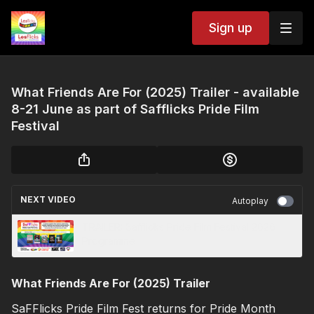
Sign up
What Friends Are For (2025) Trailer - available
8-21 June as part of Safflicks Pride Film
Festival
NEXT VIDEO
Autoplay
TRAILER: Safflicks Pride Film Festival 2026
Programme
What Friends Are For (2025) Trailer
SaFFlicks Pride Film Fest returns for Pride Month