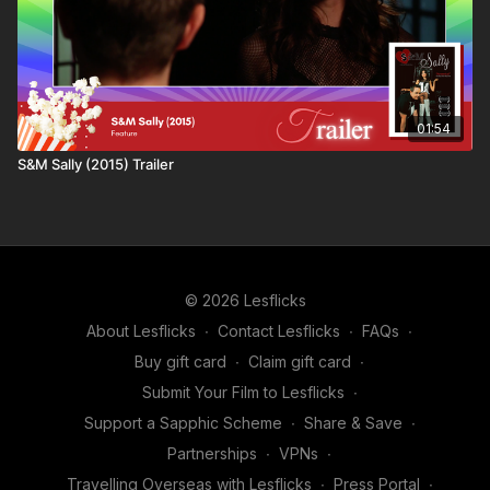
01:54
S&M Sally (2015) Trailer
© 2026 Lesflicks
About Lesflicks
∙
Contact Lesflicks
∙
FAQs
∙
Buy gift card
∙
Claim gift card
∙
Submit Your Film to Lesflicks
∙
Support a Sapphic Scheme
∙
Share & Save
∙
Partnerships
∙
VPNs
∙
Travelling Overseas with Lesflicks
∙
Press Portal
∙