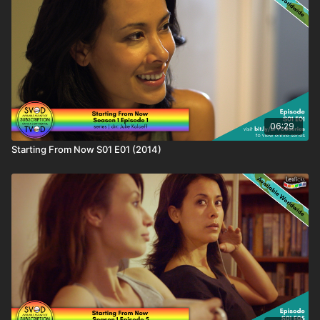
📁Find out more about this content & hundreds of other wlw
titles on the LBTQ Film Database:
https://www.lesflicks.com/film/film-database/starting-from-now/
❤️🧡💛💚💙💜🖤🤍🤎
Love this content? Tell your friends and share the love and
help #AmplifyLBTQFilm! You'll be supporting the creator as
well as helping keep your friends entertained.
06:29
Starting From Now S01 E01 (2014)