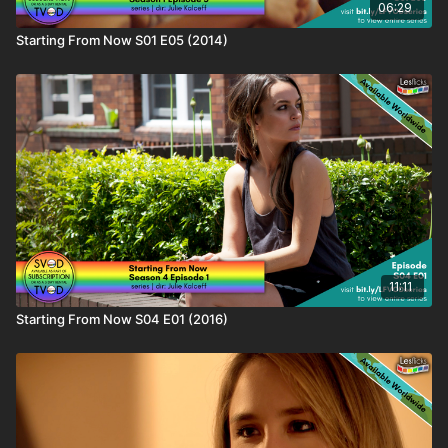
06:29
Starting From Now S01 E05 (2014)
11:11
Starting From Now S04 E01 (2016)