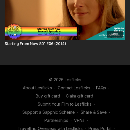
09:08
Starting From Now S01 E06 (2014)
© 2026 Lesflicks
About Lesflicks
∙
Contact Lesflicks
∙
FAQs
∙
Buy gift card
∙
Claim gift card
∙
Submit Your Film to Lesflicks
∙
Support a Sapphic Scheme
∙
Share & Save
∙
Partnerships
∙
VPNs
∙
Travelling Overseas with Lesflicks
∙
Press Portal
∙