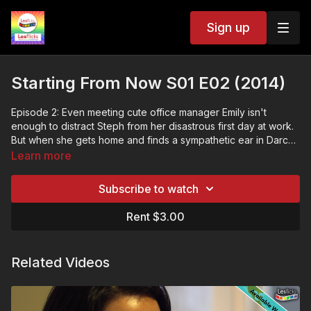
Sign up
Starting From Now S01 E02 (2014)
Episode 2: Even meeting cute office manager Emily isn't
enough to distract Steph from her disastrous first day at work.
But when she gets home and finds a sympathetic ear in Darcy,
the less than perfect start is well and truly forgotten.
Starting From Now explores the entangled, increasingly
Learn more
complicated lives of its four female protagonists as they
struggle to work out who they are, find a place where they
Subscribe to watch
belong, and maybe even find someone to love along the way.
❤️🧡💛💚💙💜🖤🤍🤎
💷VOD ACCESS: SVOD & TVOD
Rent $3.00
This title is available within our subscription (SVOD) plan and
as a rental (TVOD).
🌏GEOBLOCKING: available worldwide
Related Videos
📢The more people talking about Lesflicks online and the
more subscribers we have; the more buying power we have to
bring in big titles
❤️🧡💛💚💙💜🖤🤍🤎