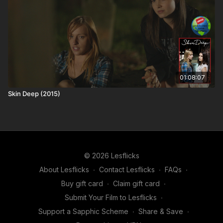
🆓Share and Save! Recommend Lesflicks to others and in
exchange you both get a month of free access (you get your
next month free and they get their second month free)! 12
referrals = a year free and no adverts to spoil the film! Find out
more about our
referral scheme
. If you're already a
subscriber, you can get your
personal referral link
.
01:08:07
📢The more people talking about Lesflicks online and the
Skin Deep (2015)
more subscribers we have; the more buying power we have to
bring in big titles
🎬 Keep streaming. Keep supporting. Every view helps fund the
next sapphic masterpiece
© 2026 Lesflicks
About Lesflicks
∙
Contact Lesflicks
∙
FAQs
∙
Buy gift card
∙
Claim gift card
∙
Submit Your Film to Lesflicks
∙
Support a Sapphic Scheme
∙
Share & Save
∙