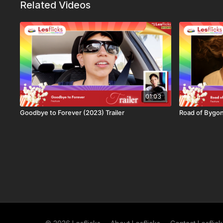
Related Videos
👩‍👩‍👧‍👧
Not a subscriber to Lesflicks yet? Find out
more a
available
.
AUTHENTIC SAPPHIC STORIES ON SCREEN
LESBIAN OWNED | 100% LESBIAN & BISEXUAL STORIES 
Lesflicks is proud to be independent, offering you authenti
01:03
The only platform that is proudly paying creators for their 
Goodbye to Forever (2023) Trailer
Road of Bygon
sapphic stories. Your money goes back to creators so they
Sustainability, authenticity, community and collaboration are