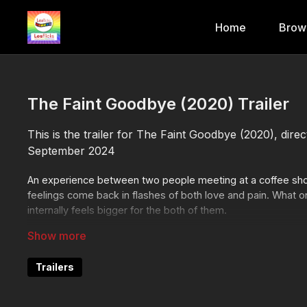
Home
Brow
The Faint Goodbye (2020) Trailer
This is the trailer for The Faint Goodbye (2020), dir
September 2024
An experience between two people meeting at a coffee shop
feelings come back in flashes of both love and pain. What o
internally feels bigger for the both of them.
Like the trailer, click here to go straight to the film!
https://
Trailers
❤️🧡💛💚💙💜🖤🤍🤎
Join the Lesflicks family today!