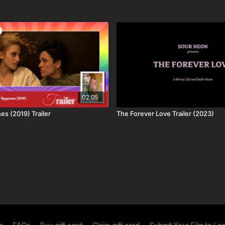
bout who we are
, the
ways to watch
or what
subscriptions are
| SUPPORTING CREATORS
c shorts, features and series from independent creators.
02:05
work, and creating a sustainable business model for authentic
es (2019) Trailer
The Forever Love Trailer (2023)
 can make more content, more quickly with better budgets!
 core values we’re proud of.