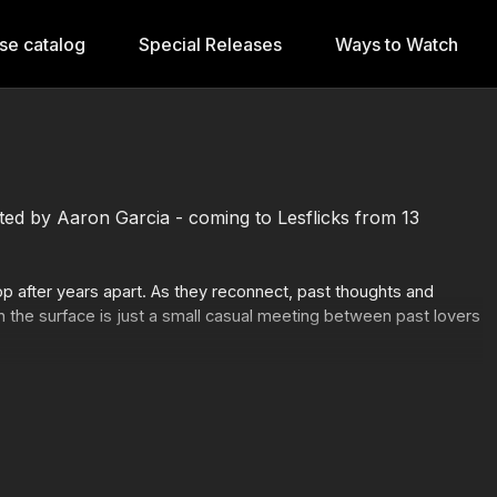
se catalog
Special Releases
Ways to Watch
ected by Aaron Garcia - coming to Lesflicks from 13
 after years apart. As they reconnect, past thoughts and
n the surface is just a small casual meeting between past lovers
www.lesflicks.com/programs/the-faint-goodbye-2020