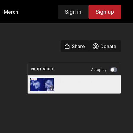
Sign in
Sign up
Merch
Share
Donate
NEXT VIDEO
Autoplay
The Faint Goodbye (2020)