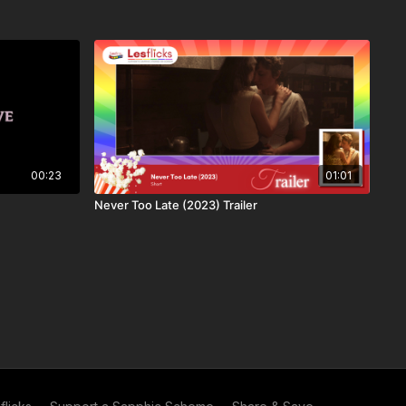
00:23
01:01
Never Too Late (2023) Trailer