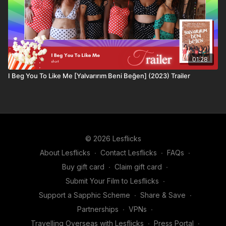
01:28
I Beg You To Like Me [Yalvarırım Beni Beğen] (2023) Trailer
© 2026 Lesflicks
About Lesflicks
∙
Contact Lesflicks
∙
FAQs
∙
Buy gift card
∙
Claim gift card
∙
Submit Your Film to Lesflicks
∙
Support a Sapphic Scheme
∙
Share & Save
∙
Partnerships
∙
VPNs
∙
Travelling Overseas with Lesflicks
∙
Press Portal
∙