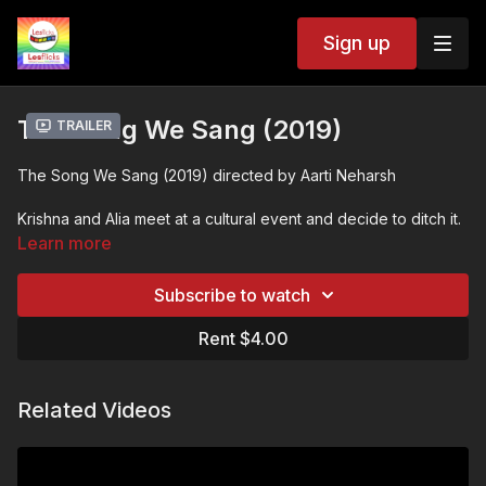
Sign up
The Song We Sang (2019)
Trailer
The Song We Sang (2019) directed by Aarti Neharsh
Krishna and Alia meet at a cultural event and decide to ditch it.
They walk around the city, talking about love, home, religion
Learn more
and fears while falling for each other as the night passes.
Every choice made is another choice forgone, leading to a
Subscribe to watch
different reality -- a reality where this night might not have
happened.
Rent $4.00
❤️🧡💛💚💙💜🖤🤍🤎
Related Videos
💬 SUBTITLES:
We are constantly working on adding more subtitle languages.
Many indie films do not have subtitles and this is an ongoing