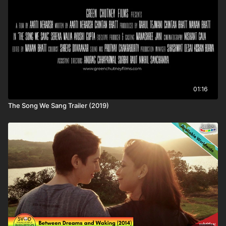
process.
Subtitles available for this title: EN (Embedded English)
⚠️ TRIGGER WARNINGS:
We strive to warn customers about sensitive subject matters.
We are aware of the following themes in this title:​ none
01:16
💷VOD ACCESS:
The Song We Sang Trailer (2019)
Some titles are not available to all plans due to release stage
or rights. This title is available to the following customers:
Lesflicks SVOD (subscription), LESFLICKS+ SVOD
(membership), VIP LESFLICKS+ SVOD (membership), Lesflicks
TVOD (rental)
🌏GEOBLOCKING:
Some titles are not available everywhere due to rights
restrictions.