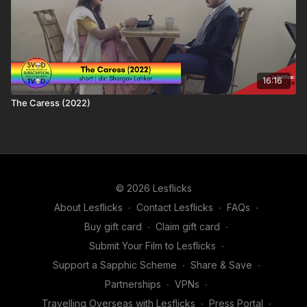
16:16
The Caress (2022)
© 2026 Lesflicks
About Lesflicks
∙
Contact Lesflicks
∙
FAQs
∙
Buy gift card
∙
Claim gift card
∙
Submit Your Film to Lesflicks
∙
Support a Sapphic Scheme
∙
Share & Save
∙
Partnerships
∙
VPNs
∙
Travelling Overseas with Lesflicks
∙
Press Portal
∙