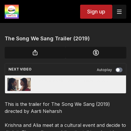
Sign up
The Song We Sang Trailer (2019)
NEXT VIDEO
Autoplay
Love Knows No Gender Trailer (2020)
This is the trailer for The Song We Sang (2019)
directed by Aarti Neharsh
Krishna and Alia meet at a cultural event and decide to